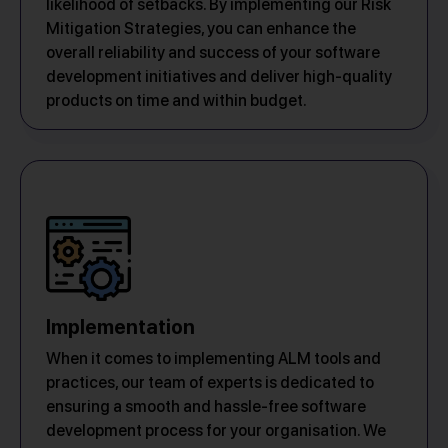
likelihood of setbacks. By implementing our Risk
Mitigation Strategies, you can enhance the
overall reliability and success of your software
development initiatives and deliver high-quality
products on time and within budget.
Implementation
When it comes to implementing ALM tools and
practices, our team of experts is dedicated to
ensuring a smooth and hassle-free software
development process for your organisation. We