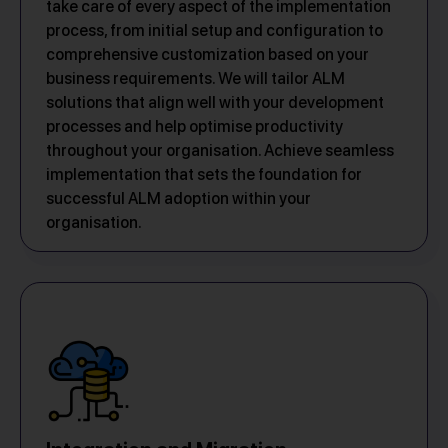
take care of every aspect of the implementation
process, from initial setup and configuration to
comprehensive customization based on your
business requirements. We will tailor ALM
solutions that align well with your development
processes and help optimise productivity
throughout your organisation. Achieve seamless
implementation that sets the foundation for
successful ALM adoption within your
organisation.