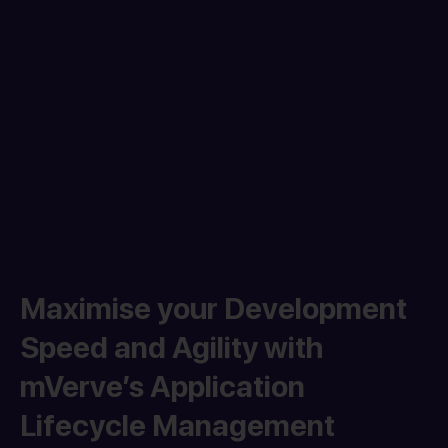
Maximise your Development
Speed and Agility with
mVerve’s Application
Lifecycle Management