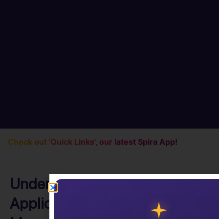
Check out 'Quick Links', our latest Spira App!
Understanding (ALM)
Application Lifecycle