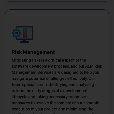
Risk Management
Mitigating risks is a critical aspect of the
software development process, and our ALM Risk
Management Services are designed to help you
navigate potential challenges effectively. Our
team specialises in identifying and analysing
risks in the early stages of a development
lifecycle and taking necessary proactive
measures to resolve the same to ensure smooth
execution of your project and minimising the