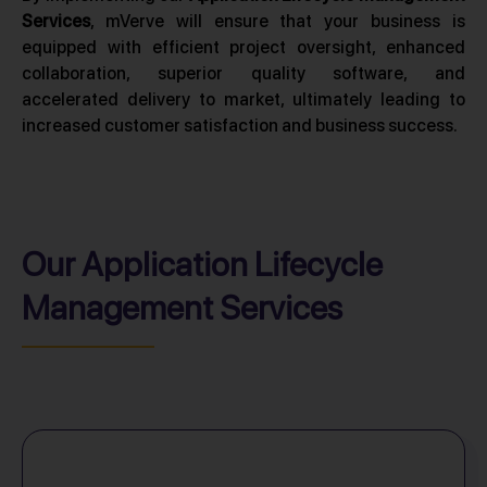
Services
, mVerve will ensure that your business is
equipped with efficient project oversight, enhanced
collaboration, superior quality software, and
accelerated delivery to market, ultimately leading to
increased customer satisfaction and business success.
Our Application Lifecycle
Management Services