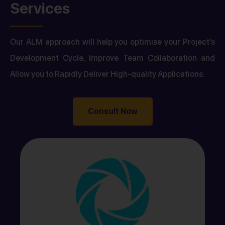
Services
Our ALM approach will help you optimise your Project’s
Development Cycle, Improve Team Collaboration and
Allow you to Rapidly Deliver High-quality Applications.
Consult Now