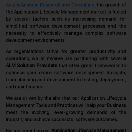
As per Acumen Research and Consulting
, the growth of
the Application Lifecycle Management market is fueled
by several factors such as increasing demand for
simplified software development processes and the
necessity to effectively manage complex software
development environments.
As organisations strive for greater productivity and
operations, we at mVerve are partnering with several
ALM Solution Providers
that offer great frameworks to
optimise your entire software development lifecycle,
from planning and development to testing, deployment,
and maintenance.
We are driven by the aim that our Application Lifecycle
Management Tools and Practices will help your Business
meet the evolving, ever-growing demands of the
industry and achieve successful software outcomes.
By implementing our
Application Lifecycle Management