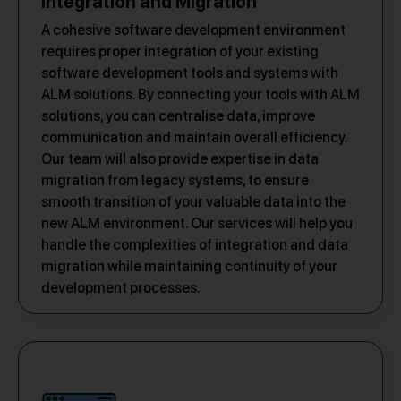
Integration and Migration
A cohesive software development environment
requires proper integration of your existing
software development tools and systems with
ALM solutions. By connecting your tools with ALM
solutions, you can centralise data, improve
communication and maintain overall efficiency.
Our team will also provide expertise in data
migration from legacy systems, to ensure
smooth transition of your valuable data into the
new ALM environment. Our services will help you
handle the complexities of integration and data
migration while maintaining continuity of your
development processes.