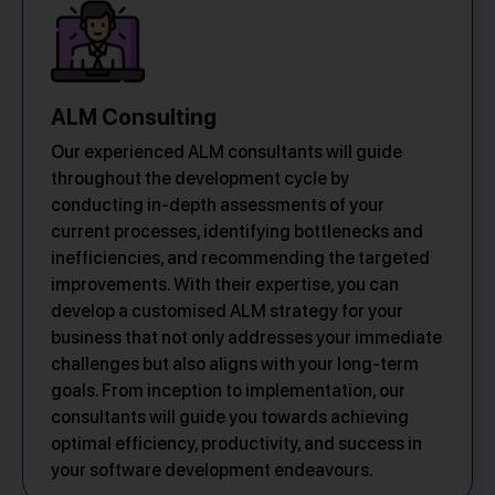
ALM Consulting
Our experienced ALM consultants will guide
throughout the development cycle by
conducting in-depth assessments of your
current processes, identifying bottlenecks and
inefficiencies, and recommending the targeted
improvements. With their expertise, you can
develop a customised ALM strategy for your
business that not only addresses your immediate
challenges but also aligns with your long-term
goals. From inception to implementation, our
consultants will guide you towards achieving
optimal efficiency, productivity, and success in
your software development endeavours.