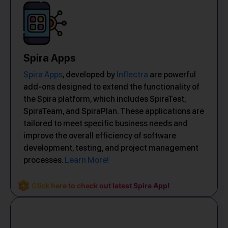
Spira Apps
Spira Apps
, developed by
Inflectra
are powerful
add-ons designed to extend the functionality of
the Spira platform, which includes SpiraTest,
SpiraTeam, and SpiraPlan. These applications are
tailored to meet specific business needs and
improve the overall efficiency of software
development, testing, and project management
processes.
Learn More!
Click here to check out latest Spira App!