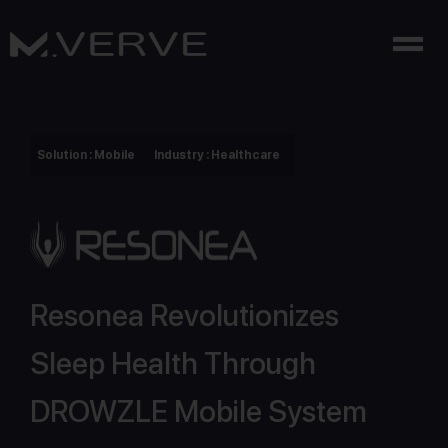
Solution : Mobile
Industry : Healthcare
Resonea Revolutionizes
Sleep Health Through
DROWZLE Mobile System