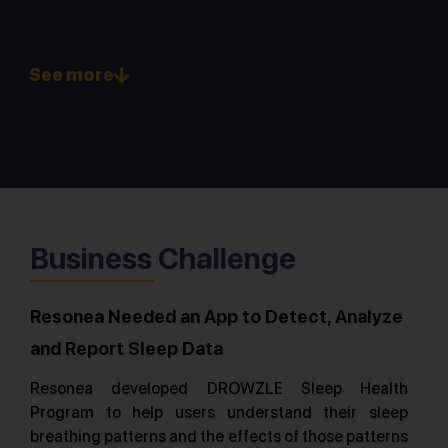
See more
Business Challenge
Resonea Needed an App to Detect, Analyze
and Report Sleep Data
Resonea developed DROWZLE Sleep Health
Program to help users understand their sleep
breathing patterns and the effects of those patterns