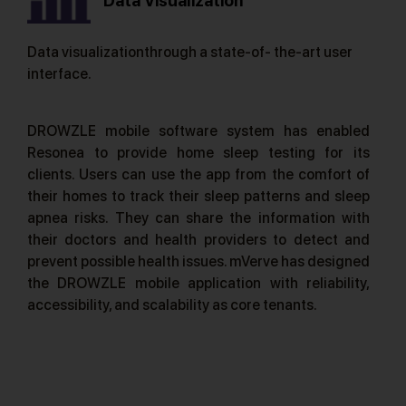
Data Visualization
Data visualizationthrough a state-of- the-art user
interface.
DROWZLE mobile software system has enabled
Resonea to provide home sleep testing for its
clients. Users can use the app from the comfort of
their homes to track their sleep patterns and sleep
apnea risks. They can share the information with
their doctors and health providers to detect and
prevent possible health issues. mVerve has designed
the DROWZLE mobile application with reliability,
accessibility, and scalability as core tenants.