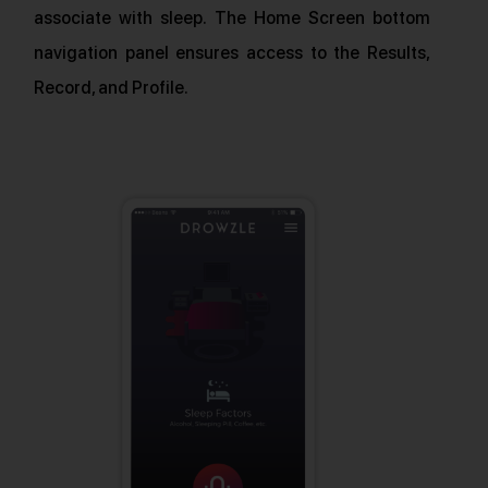
associate with sleep. The Home Screen bottom
navigation panel ensures access to the Results,
Record, and Profile.