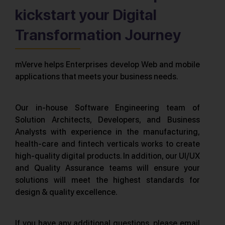
kickstart your Digital
Transformation Journey
mVerve helps Enterprises develop Web and mobile
applications that meets your business needs.
Our in-house Software Engineering team of
Solution Architects, Developers, and Business
Analysts with experience in the manufacturing,
health-care and fintech verticals works to create
high-quality digital products. In addition, our UI/UX
and Quality Assurance teams will ensure your
solutions will meet the highest standards for
design & quality excellence.
If you have any additional questions, please email