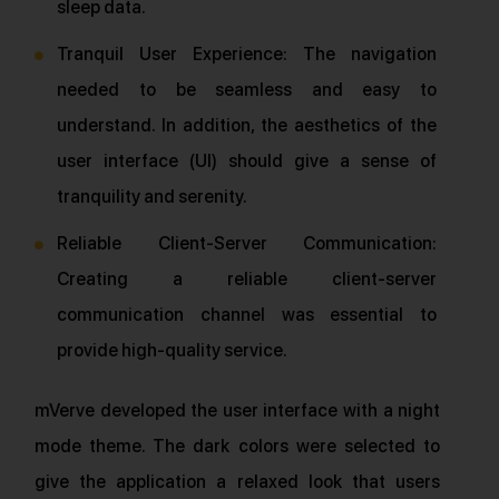
sleep data.
Tranquil User Experience: The navigation
needed to be seamless and easy to
understand. In addition, the aesthetics of the
user interface (UI) should give a sense of
tranquility and serenity.
Reliable Client-Server Communication:
Creating a reliable client-server
communication channel was essential to
provide high-quality service.
mVerve developed the user interface with a night
mode theme. The dark colors were selected to
give the application a relaxed look that users