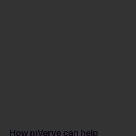
How mVerve can help