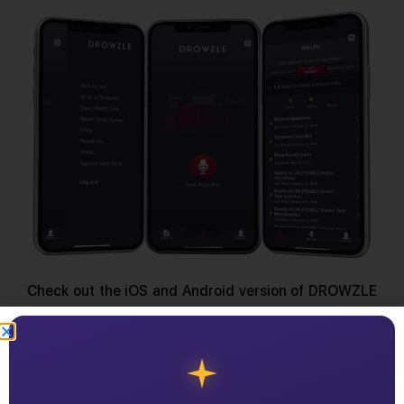
Check out the iOS and Android version of DROWZLE
today.