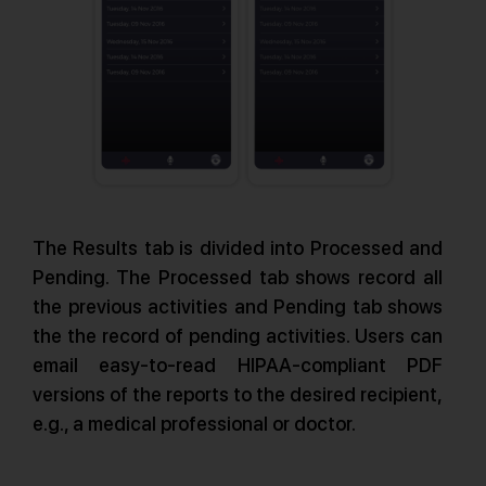
The Results tab is divided into Processed and
Pending. The Processed tab shows record all
the previous activities and Pending tab shows
the the record of pending activities. Users can
email easy-to-read HIPAA-compliant PDF
versions of the reports to the desired recipient,
e.g., a medical professional or doctor.