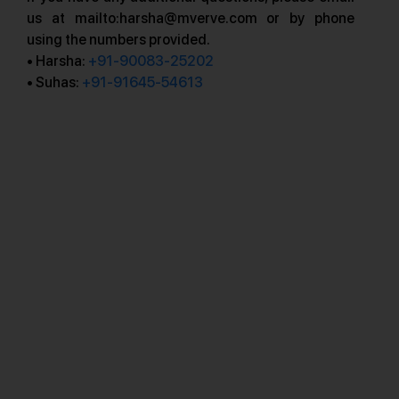
us at mailto:harsha@mverve.com or by phone
using the numbers provided.
• Harsha:
+91-90083-25202
• Suhas:
+91-91645-54613