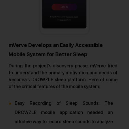
mVerve Develops an Easily Accessible
Mobile System for Better Sleep
During the project’s discovery phase, mVerve tried
to understand the primary motivation and needs of
Resonea’s DROWZLE sleep platform. Here of some
of the critical features of the mobile system:
Easy Recording of Sleep Sounds: The
DROWZLE mobile application needed an
intuitive way to record sleep sounds to analyze