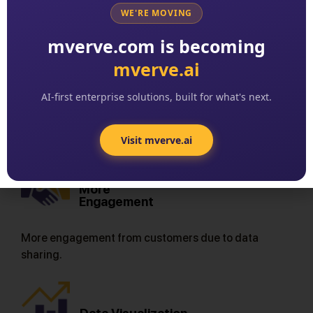
Results
WE'RE MOVING
mverve.com is becoming
mverve.ai
Easier Access
AI-first enterprise solutions, built for what's next.
Easier accessto sleep tests from the comfort of
home.
Visit mverve.ai
More
Engagement
More engagement from customers due to data
sharing.