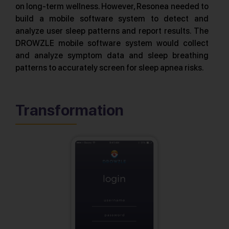
on long-term wellness. However, Resonea needed to
build a mobile software system to detect and
analyze user sleep patterns and report results. The
DROWZLE mobile software system would collect
and analyze symptom data and sleep breathing
patterns to accurately screen for sleep apnea risks.
Transformation