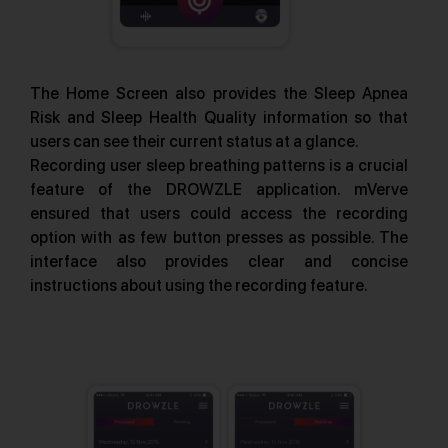
The Home Screen also provides the Sleep Apnea
Risk and Sleep Health Quality information so that
users can see their current status at a glance.
Recording user sleep breathing patterns is a crucial
feature of the DROWZLE application. mVerve
ensured that users could access the recording
option with as few button presses as possible. The
interface also provides clear and concise
instructions about using the recording feature.