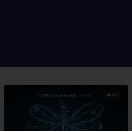
BLOGS