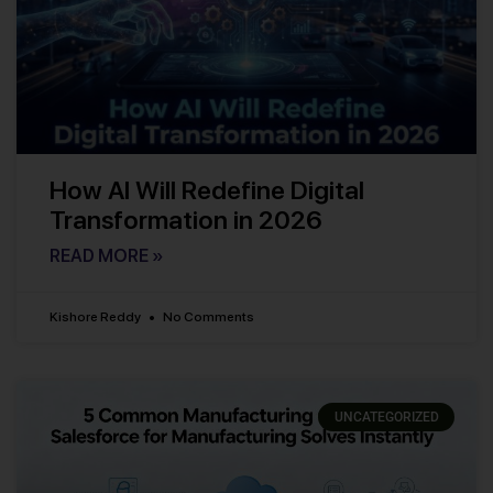
How AI Will Redefine Digital
Transformation in 2026
READ MORE »
Kishore Reddy
No Comments
UNCATEGORIZED