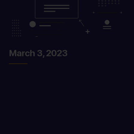
March 3, 2023