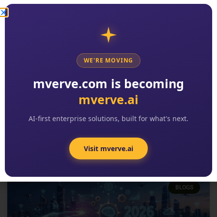
WE'RE MOVING
2026 Digital Transformation
mverve.com is becoming
Trends: The 8 Patterns Reshaping
mverve.ai
Enterprise Software
READ MORE »
AI-first enterprise solutions, built for what's next.
Kishore Reddy
No Comments
Visit mverve.ai
BLOGS