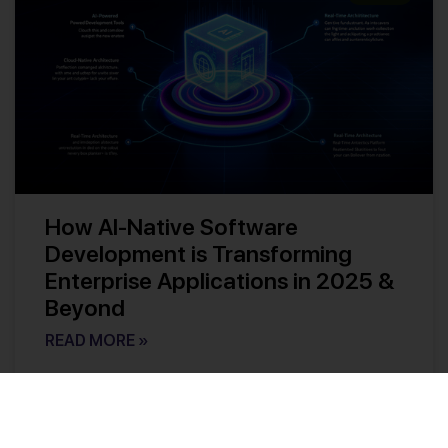
How AI-Native Software
Development is Transforming
Enterprise Applications in 2025 &
Beyond
READ MORE »
Kishore Reddy
No Comments