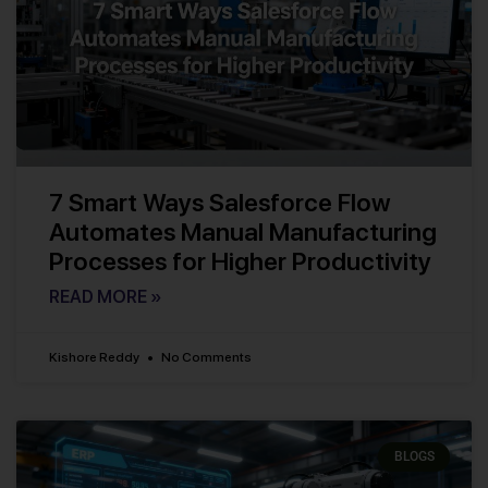
7 Smart Ways Salesforce Flow
Automates Manual Manufacturing
Processes for Higher Productivity
READ MORE »
Kishore Reddy
No Comments
BLOGS