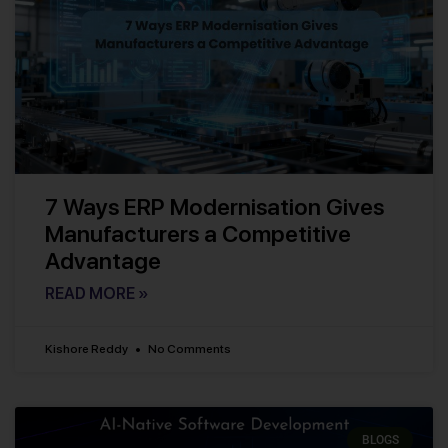
7 Ways ERP Modernisation Gives
Manufacturers a Competitive
Advantage
READ MORE »
Kishore Reddy
No Comments
BLOGS