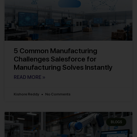
5 Common Manufacturing
Challenges Salesforce for
Manufacturing Solves Instantly
READ MORE »
Kishore Reddy
No Comments
BLOGS