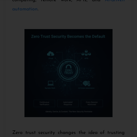
automation
.
Zero trust security changes the idea of trusting