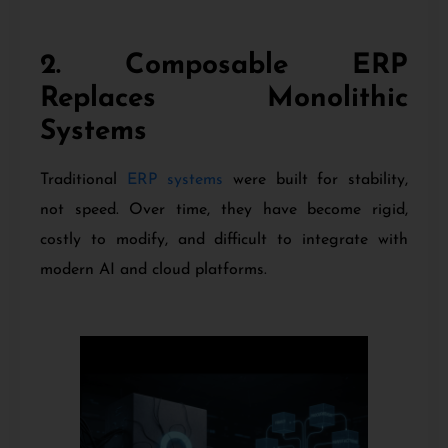
2. Composable ERP
Replaces Monolithic
Systems
Traditional
ERP systems
were built for stability,
not speed. Over time, they have become rigid,
costly to modify, and difficult to integrate with
modern AI and cloud platforms.