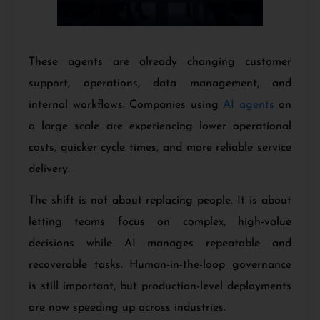
These agents are already changing customer
support, operations, data management, and
internal workflows. Companies using
AI agents
on
a large scale are experiencing lower operational
costs, quicker cycle times, and more reliable service
delivery.
The shift is not about replacing people. It is about
letting teams focus on complex, high-value
decisions while AI manages repeatable and
recoverable tasks. Human-in-the-loop governance
is still important, but production-level deployments
are now speeding up across industries.