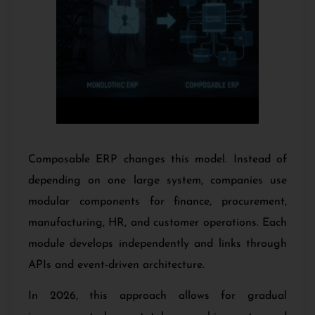
Composable ERP changes this model. Instead of
depending on one large system, companies use
modular components for finance, procurement,
manufacturing, HR, and customer operations. Each
module develops independently and links through
APIs and event-driven architecture.
In 2026, this approach allows for gradual