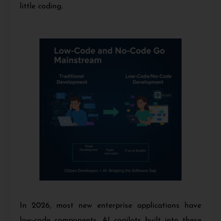
little coding.
In 2026, most new enterprise applications have
low-code components. AI copilots built into these