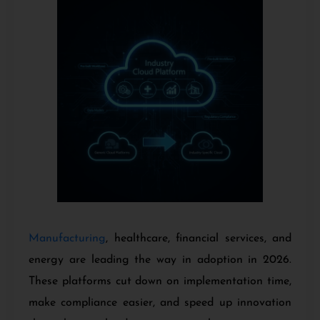
Manufacturing
, healthcare, financial services, and
energy are leading the way in adoption in 2026.
These platforms cut down on implementation time,
make compliance easier, and speed up innovation