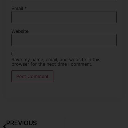
Email
*
Website
Save my name, email, and website in this
browser for the next time I comment.
PREVIOUS