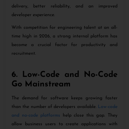
delivery, better reliability, and an improved
developer experience.
With competition for engineering talent at an all-
time high in 2026, a strong internal platform has
become a crucial factor for productivity and
recruitment.
6. Low-Code and No-Code
Go Mainstream
The demand for software keeps growing faster
than the number of developers available.
Low-code
and no-code platforms
help close this gap. They
allow business users to create applications with