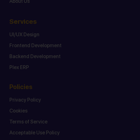
About Us
Services
UI/UX Design
Frontend Development
Backend Development
Plex ERP
Policies
Privacy Policy
Cookies
Terms of Service
Acceptable Use Policy