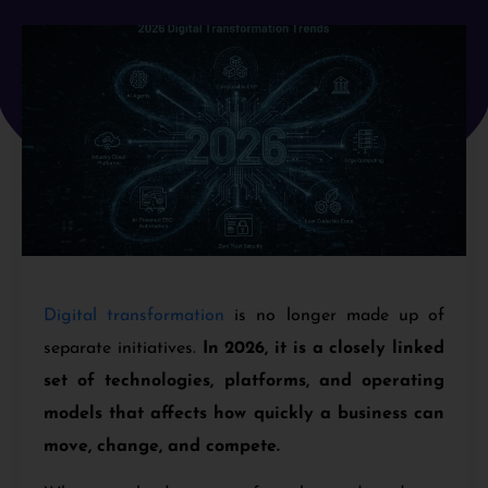
Digital transformation
is no longer made up of
separate initiatives.
In 2026, it is a closely linked
set of technologies, platforms, and operating
models that affects how quickly a business can
move, change, and compete.