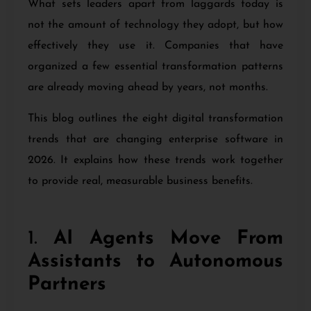
What sets leaders apart from laggards today is
not the amount of technology they adopt, but how
effectively they use it. Companies that have
organized a few essential transformation patterns
are already moving ahead by years, not months.
This blog outlines the eight digital transformation
trends that are changing enterprise software in
2026. It explains how these trends work together
to provide real, measurable business benefits.
1.
AI Agents Move From
Assistants to Autonomous
Partners