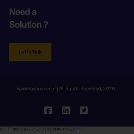
Need a
Solution ?
Let's Talk
www.mverve.com | All Rights Reserved, 2026
Social Chat is free, download and try it now
here!