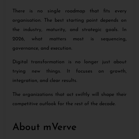
There is no single roadmap that fits every
organisation. The best starting point depends on
the industry, maturity, and strategic goals. In
2026, what matters most is sequencing,
governance, and execution.
Digital transformation is no longer just about
trying new things. It focuses on growth,
integration, and clear results.
The organizations that act swiftly will shape their
competitive outlook for the rest of the decade.
About mVerve