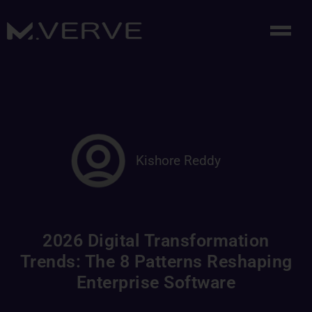
Kishore Reddy
2026 Digital Transformation
Trends: The 8 Patterns Reshaping
Enterprise Software