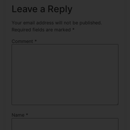
Leave a Reply
Your email address will not be published.
Required fields are marked
*
Comment
*
Name
*