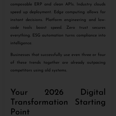
composable ERP and clean APIs. Industry clouds
speed up deployment. Edge computing allows for
instant decisions. Platform engineering and low-
code tools boost speed. Zero trust secures
everything. ESG automation turns compliance into
intelligence.
Businesses that successfully use even three or four
of these trends together are already outpacing
competitors using old systems.
Your 2026 Digital
Transformation Starting
Point