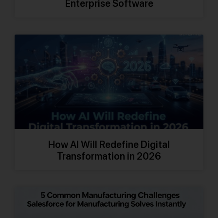
Enterprise Software
How AI Will Redefine Digital
Transformation in 2026