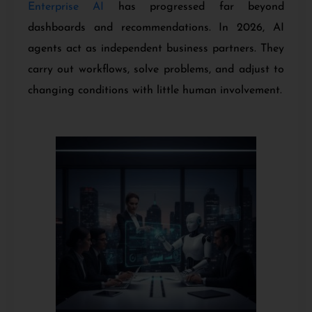
Enterprise AI
has progressed far beyond
dashboards and recommendations. In 2026, AI
agents act as independent business partners. They
carry out workflows, solve problems, and adjust to
changing conditions with little human involvement.