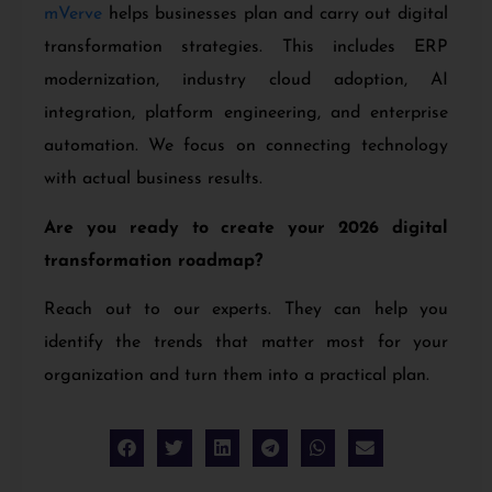
mVerve
helps businesses plan and carry out digital
transformation strategies. This includes ERP
modernization, industry cloud adoption, AI
integration, platform engineering, and enterprise
automation. We focus on connecting technology
with actual business results.
Are you ready to create your 2026 digital
transformation roadmap?
Reach out to our experts. They can help you
identify the trends that matter most for your
organization and turn them into a practical plan.