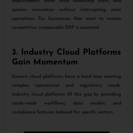
improvement, lower total ownership costs, and
quicker innovation without interrupting main
operations. For businesses that want to remain
competitive, composable ERP is essential.
3. Industry Cloud Platforms
Gain Momentum
Generic cloud platforms have a hard time meeting
complex operational and regulatory needs.
Industry cloud platforms fill this gap by providing
ready-made workflows, data models, and
compliance features tailored for specific sectors.