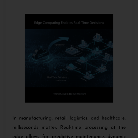
In manufacturing, retail, logistics, and healthcare,
milliseconds matter. Real-time processing at the
edge allows for predictive maintenance, dynamic