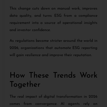
This change cuts down on manual work, improves
data quality, and turns ESG from a compliance
requirement into a source of operational insights
and investor confidence.
As regulations become stricter around the world in
2026, organizations that automate ESG reporting
will gain resilience and improve their reputation.
How These Trends Work
Together
The real impact of digital transformation in 2026
comes from convergence. AI agents rely on