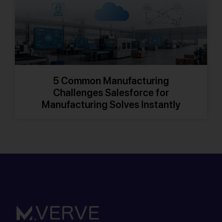
5 Common Manufacturing
Challenges Salesforce for
Manufacturing Solves Instantly