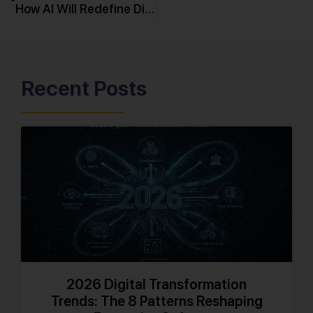
How AI Will Redefine Digital Transformation in 2026
Recent Posts
2026 Digital Transformation
Trends: The 8 Patterns Reshaping