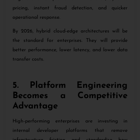
pricing, instant fraud detection, and quicker
operational response.
By 2026, hybrid cloud-edge architectures will be
the standard for enterprises. They will provide
better performance, lower latency, and lower data
transfer costs.
5. Platform Engineering
Becomes a Competitive
Advantage
High-performing enterprises are investing in
internal developer platforms that remove
infrastructure friction and standardise how