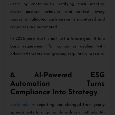
users by continuously verifying their identity,
device posture, behavior, and context. Every
request is validated, each session is monitored, and
responses are automated.
In 2026, zero trust is not just a future goal. It is a
basic requirement for companies dealing with
advanced threats and growing regulatory pressure.
8. AI-Powered ESG
Automation Turns
Compliance Into Strategy
Sustainability
reporting has changed from yearly
spreadsheets to ongoing, data-driven methods. AI-