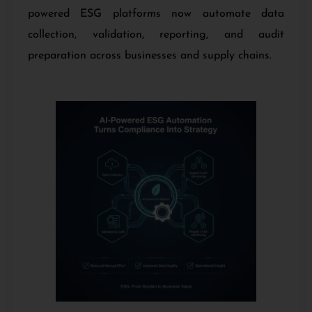
powered ESG platforms now automate data
collection, validation, reporting, and audit
preparation across businesses and supply chains.