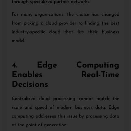
through specialized partner networks.
For many organizations, the choice has changed
from picking a cloud provider to finding the best
industry-specific cloud that fits their business
model.
4. Edge Computing
Enables Real-Time
Decisions
Centralized cloud processing cannot match the
scale and speed of modern business data. Edge
computing addresses this issue by processing data
at the point of generation.