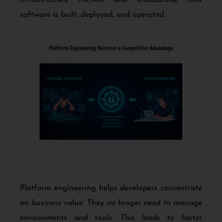
software is built, deployed, and operated.
Platform engineering helps developers concentrate
on business value. They no longer need to manage
environments and tools. This leads to faster