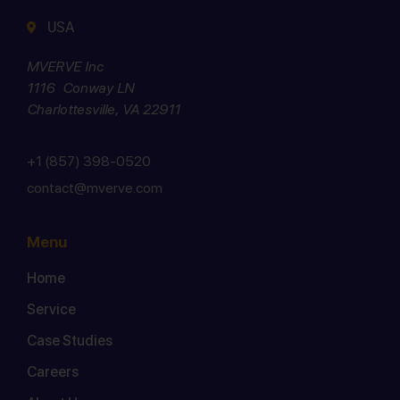
USA
MVERVE Inc
1116 Conway LN
Charlottesville, VA 22911
+1 (857) 398-0520
contact@mverve.com
Menu
Home
Service
Case Studies
Careers