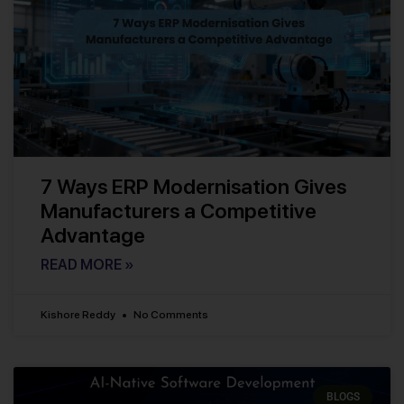
7 Ways ERP Modernisation Gives
Manufacturers a Competitive
Advantage
READ MORE »
Kishore Reddy
No Comments
BLOGS