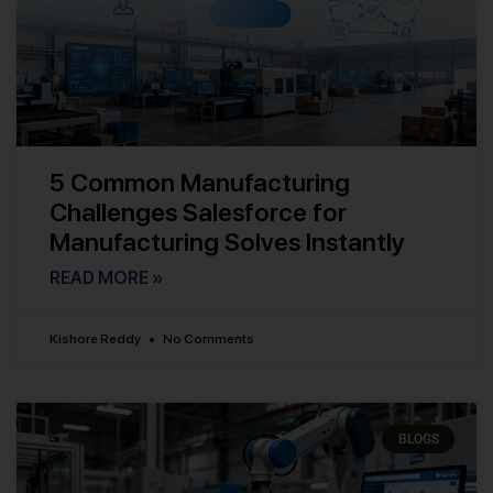
5 Common Manufacturing
Challenges Salesforce for
Manufacturing Solves Instantly
READ MORE »
Kishore Reddy
No Comments
BLOGS