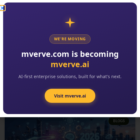
WE'RE MOVING
2026 Digital Transformation
mverve.com is becoming
Trends: The 8 Patterns Reshaping
mverve.ai
Enterprise Software
READ MORE »
AI-first enterprise solutions, built for what's next.
Kishore Reddy
No Comments
Visit mverve.ai
BLOGS