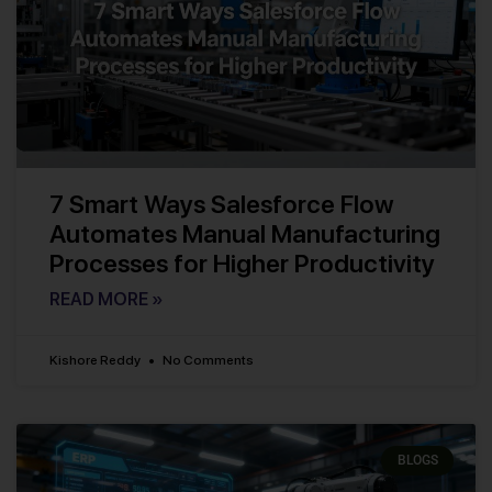
7 Smart Ways Salesforce Flow
Automates Manual Manufacturing
Processes for Higher Productivity
READ MORE »
Kishore Reddy
No Comments
BLOGS