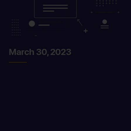
March 30, 2023