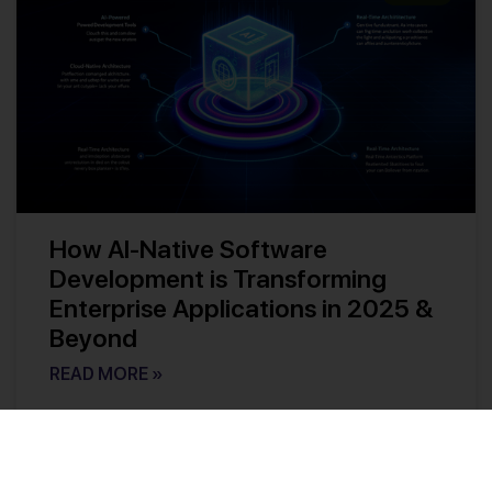
How AI-Native Software
Development is Transforming
Enterprise Applications in 2025 &
Beyond
READ MORE »
Kishore Reddy
No Comments