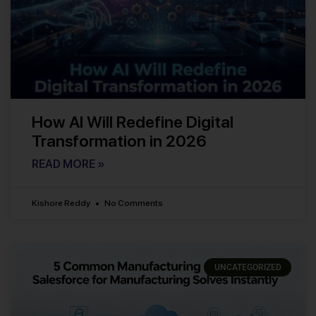
How AI Will Redefine Digital
Transformation in 2026
READ MORE »
Kishore Reddy
No Comments
UNCATEGORIZED