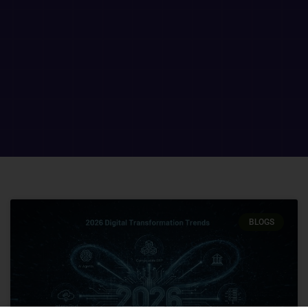
BLOGS