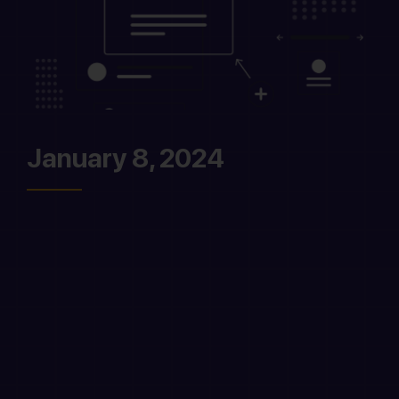
January 8, 2024