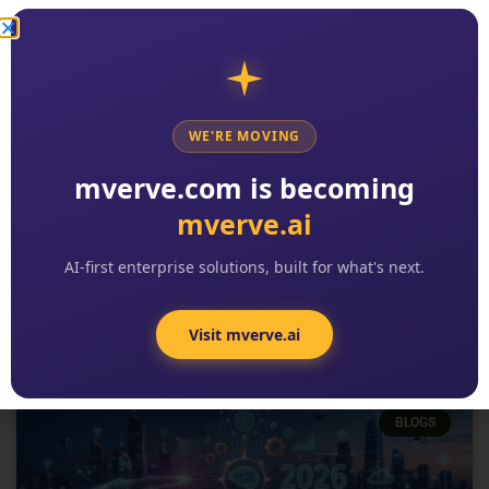
WE'RE MOVING
2026 Digital Transformation
mverve.com is becoming
Trends: The 8 Patterns Reshaping
mverve.ai
Enterprise Software
READ MORE »
AI-first enterprise solutions, built for what's next.
Kishore Reddy
No Comments
Visit mverve.ai
BLOGS