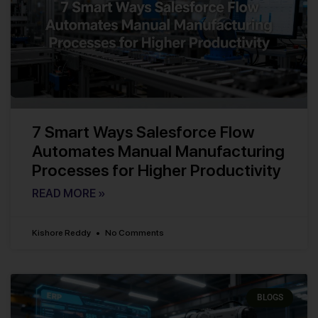
7 Smart Ways Salesforce Flow
Automates Manual Manufacturing
Processes for Higher Productivity
READ MORE »
Kishore Reddy
No Comments
BLOGS