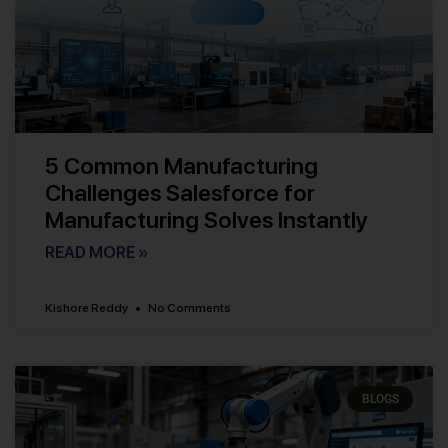
5 Common Manufacturing
Challenges Salesforce for
Manufacturing Solves Instantly
READ MORE »
Kishore Reddy
No Comments
BLOGS