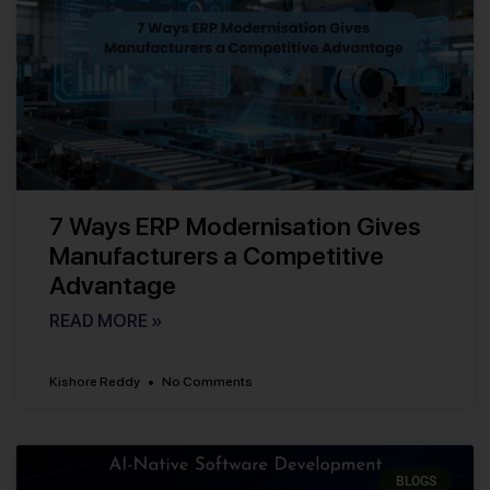
7 Ways ERP Modernisation Gives
Manufacturers a Competitive
Advantage
READ MORE »
Kishore Reddy
No Comments
BLOGS