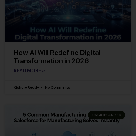
How AI Will Redefine Digital
Transformation in 2026
READ MORE »
Kishore Reddy
No Comments
UNCATEGORIZED