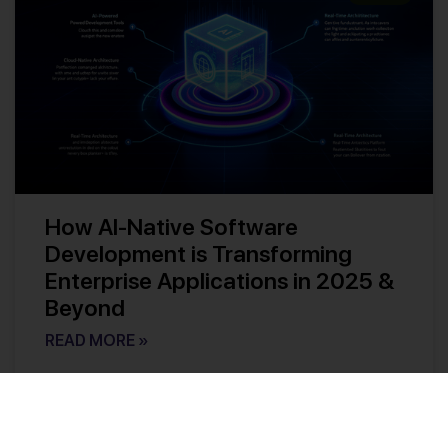
How AI-Native Software
Development is Transforming
Enterprise Applications in 2025 &
Beyond
READ MORE »
Kishore Reddy
No Comments