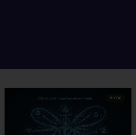
BLOGS