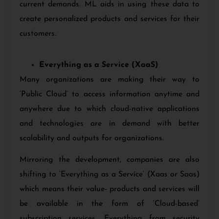
current demands. ML aids in using these data to
create personalized products and services for their
customers.
Everything as a Service (XaaS)
Many organizations are making their way to
‘Public Cloud’ to access information anytime and
anywhere due to which cloud-native applications
and technologies are in demand with better
scalability and outputs for organizations.
Mirroring the development, companies are also
shifting to ‘Everything as a Service’ (Xaas or Saas)
which means their value- products and services will
be available in the form of ‘Cloud-based’
subscription services. Everything from security