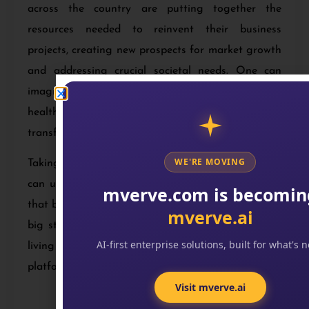
across the country are putting together the
resources needed to reinvent their business
projects, creating new prospects for market growth
and addressing crucial societal needs. One can
imagine industries like- manufacturing, agriculture,
health and mobility to be a part of this
transformation.
WE'RE MOVING
Taking a step forward with emerging technology
can uplift your business to create something new
mverve.com is becomin
that benefits people around the world. So take that
mverve.ai
big step and experience the exciting times we are
AI-first enterprise solutions, built for what's n
living in that are full of opportunities with digital
platforms.
Visit mverve.ai