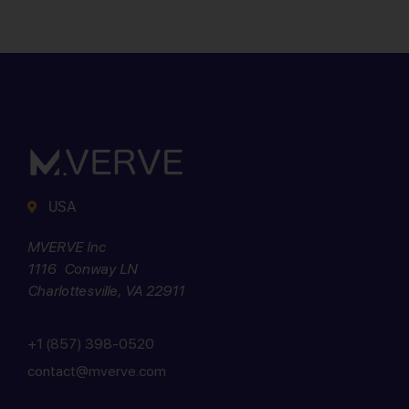
USA
MVERVE Inc
1116 Conway LN
Charlottesville, VA 22911
+1 (857) 398-0520
contact@mverve.com