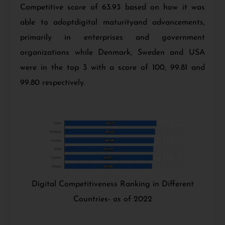
Competitive score of 63.93 based on how it was
able to adoptdigital maturityand advancements,
primarily in enterprises and government
organizations while Denmark, Sweden and USA
were in the top 3 with a score of 100, 99.81 and
99.80 respectively.
Digital Competitiveness Ranking in Different
Countries- as of 2022