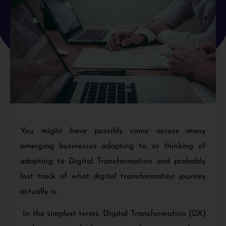
You might have possibly come across many
emerging businesses adapting to, or thinking of
adapting to Digital Transformation and probably
lost track of what digital transformation journey
actually is.
In the simplest terms, Digital Transformation (DX)