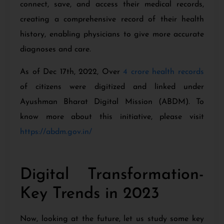
connect, save, and access their medical records,
creating a comprehensive record of their health
history, enabling physicians to give more accurate
diagnoses and care.
As of Dec 17th, 2022, Over
4 crore health records
of citizens were digitized and linked under
Ayushman Bharat Digital Mission (ABDM). To
know more about this initiative, please visit
https://abdm.gov.in/
Digital Transformation-
Key Trends in 2023
Now, looking at the future, let us study some key