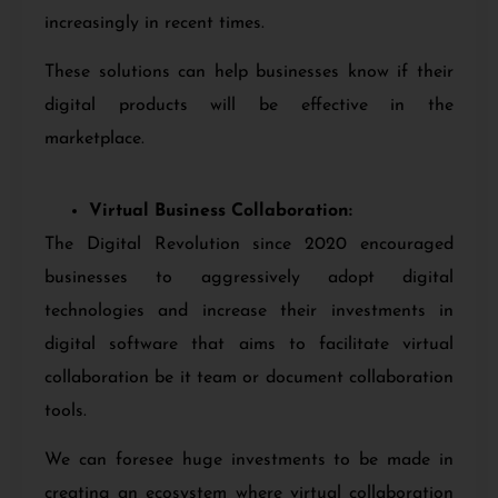
increasingly in recent times.
These solutions can help businesses know if their
digital products will be effective in the
marketplace.
Virtual Business Collaboration:
The Digital Revolution since 2020 encouraged
businesses to aggressively adopt digital
technologies and increase their investments in
digital software that aims to facilitate virtual
collaboration be it team or document collaboration
tools.
We can foresee huge investments to be made in
creating an ecosystem where virtual collaboration