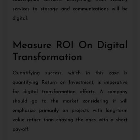
services to storage and communications will be
digital.
Measure ROI On Digital
Transformation
Quantifying success, which in this case is
quantifying Return on Investment, is imperative
for digital transformation efforts. A company
should go to the market considering it will
emphasize primarily on projects with long-term
value rather than chasing the ones with a short
pay-off.