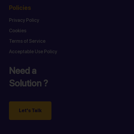
Policies
Privacy Policy
Cookies
Terms of Service
Acceptable Use Policy
Need a
Solution ?
Let's Talk