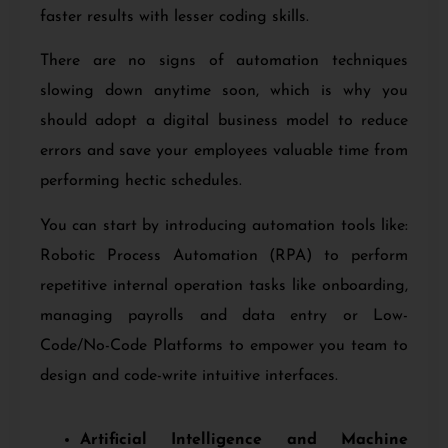
faster results with lesser coding skills.
There are no signs of automation techniques
slowing down anytime soon, which is why you
should adopt a digital business model to reduce
errors and save your employees valuable time from
performing hectic schedules.
You can start by introducing automation tools like:
Robotic Process Automation (RPA) to perform
repetitive internal operation tasks like onboarding,
managing payrolls and data entry or Low-
Code/No-Code Platforms to empower you team to
design and code-write intuitive interfaces.
Artificial Intelligence and Machine