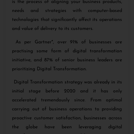
is the process of aligning your business products,
needs and strategies with computer-based
technologies that significantly affect its operations
and value of delivery to its customers.
As per Gartner*, over 91% of businesses are
practising some form of digital transformation
initiative, and 87% of senior business leaders are
prioritizing Digital Transformation.
Digital Transformation strategy
was already in its
initial stage before 2020 and it has only
accelerated tremendously since. From optimal
carrying out of business operations to providing
proactive customer satisfaction, businesses across
the globe have been leveraging digital