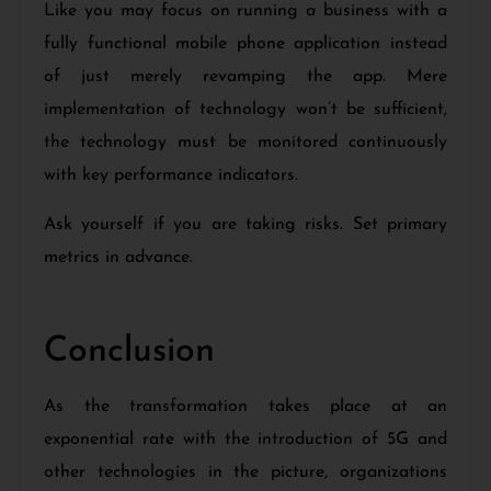
Like you may focus on running a business with a
fully functional mobile phone application instead
of just merely revamping the app. Mere
implementation of technology won’t be sufficient,
the technology must be monitored continuously
with key performance indicators.
Ask yourself if you are taking risks. Set primary
metrics in advance.
Conclusion
As the transformation takes place at an
exponential rate with the introduction of 5G and
other technologies in the picture, organizations