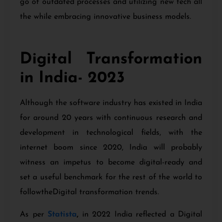
go of outdated processes and utilizing new tech all
the while embracing innovative business models.
Digital Transformation
in India- 2023
Although the software industry has existed in India
for around 20 years with continuous research and
development in technological fields, with the
internet boom since 2020, India will probably
witness an impetus to become digital-ready and
set a useful benchmark for the rest of the world to
followtheDigital transformation trends.
As per
Statista
,
in 2022 India reflected a Digital