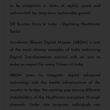
to be competent in terms of agility, speed and
culture-shift for long-term sustainable growth.
DX Success Story in India – Digitizing Healthcare
Sector
Ayushman Bharat Digital Mission (ABDM) is one
of the most shining examples of India embracing
Digital Transformation success with an aim to
make an impact for every Citizen of India.
ABDM aims to integrate digital advanced
technology
with the health infrastructure of the
country to bridge the existing gap among different
stakeholders of the Healthcare ecosystem through
channels. Under this program, individuals can