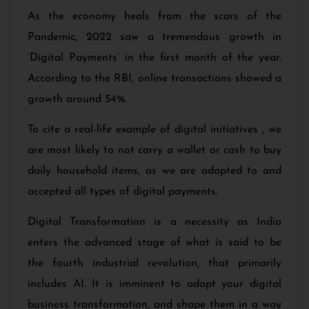
As the economy heals from the scars of the
Pandemic, 2022 saw a tremendous growth in
‘Digital Payments’
in the first month of the year.
According to the RBI, online transactions showed a
growth around 54%.
To cite a real-life example of digital initiatives , we
are most likely to not carry a wallet or cash to buy
daily household items, as we are adapted to and
accepted all types of digital payments.
Digital Transformation is a necessity as India
enters the advanced stage of what is said to be
the fourth industrial revolution, that primarily
includes AI. It is imminent to adapt your digital
business transformation, and shape them in a way