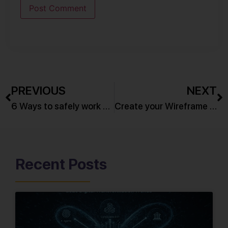
PREVIOUS
NEXT
6 Ways to safely work with your Password Manager
Create your Wireframe in 7 Simple Steps!
Recent Posts