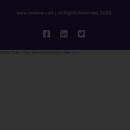
www.mverve.com | All Rights Reserved, 2026
Social Chat is free, download and try it now
here!