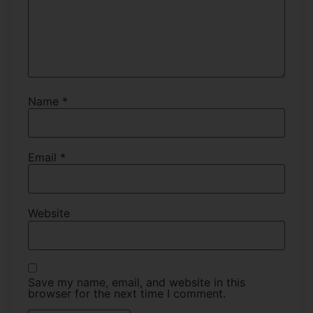
Name
*
Email
*
Website
Save my name, email, and website in this
browser for the next time I comment.