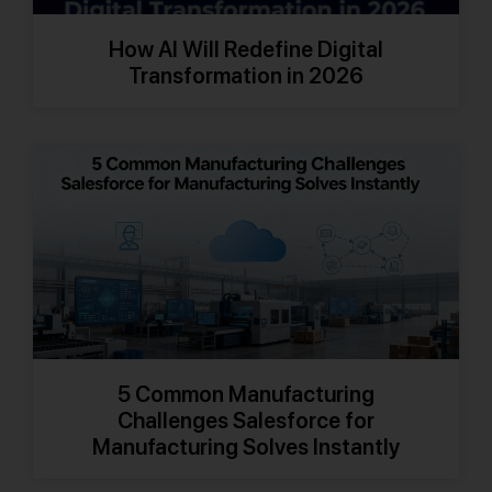
How AI Will Redefine Digital
Transformation in 2026
5 Common Manufacturing
Challenges Salesforce for
Manufacturing Solves Instantly