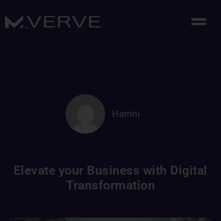
Harrini
Elevate your Business with Digital
Transformation