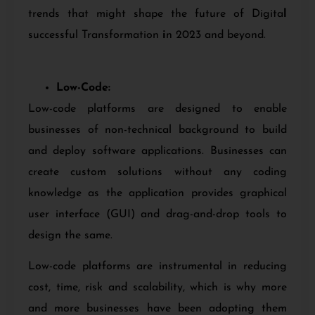
trends that might shape the future of Digita
l
successful Transformation
i
n 2023 and beyond.
Low-Code:
Low-code platforms are designed to enable
businesses of non-technical background to build
and deploy software applications. Businesses can
create custom solutions without any coding
knowledge as the application provides graphical
user interface (GUI) and drag-and-drop tools to
design the same.
Low-code platforms are instrumental in reducing
cost, time, risk and scalability, which is why more
and more businesses have been adopting them