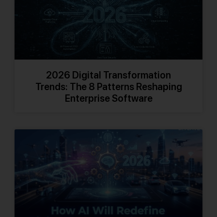
2026 Digital Transformation
Trends: The 8 Patterns Reshaping
Enterprise Software