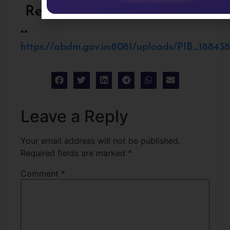
References:
**
https://abdm.gov.in:8081/uploads/PIB_18843
Leave a Reply
Your email address will not be published.
Required fields are marked
*
Comment
*