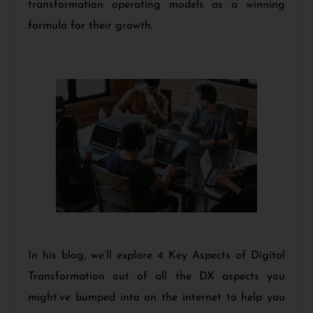
transformation operating models as a winning
formula for their growth.
In his blog, we’ll explore 4 Key Aspects of Digital
Transformation out of all the DX aspects you
might’ve bumped into on the internet to help you