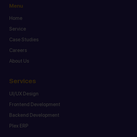
Menu
Home
Service
Case Studies
Careers
About Us
Services
UI/UX Design
Frontend Development
Backend Development
Plex ERP