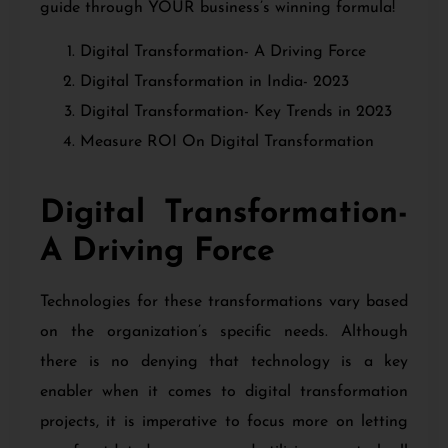
guide through YOUR business’s winning formula!
Digital Transformation- A Driving Force
Digital Transformation in India- 2023
Digital Transformation- Key Trends in 2023
Measure ROI On Digital Transformation
Digital Transformation-
A Driving Force
Technologies for these transformations vary based
on the organization’s specific needs. Although
there is no denying that technology is a key
enabler when it comes to digital transformation
projects, it is imperative to focus more on letting