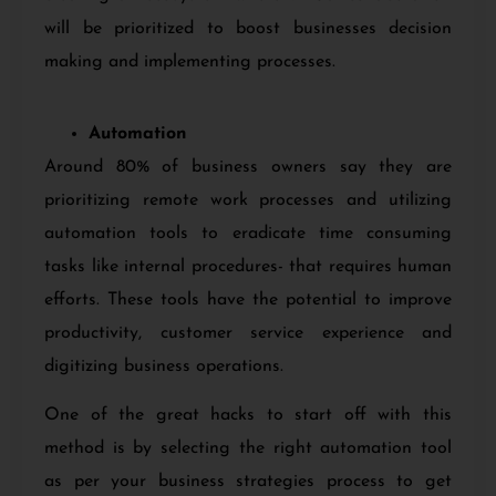
will be prioritized to boost businesses decision
making and implementing processes.
Automation
Around 80% of business owners say they are
prioritizing remote work processes and utilizing
automation tools to eradicate time consuming
tasks like internal procedures- that requires human
efforts. These tools have the potential to improve
productivity, customer service
experience and
digitizing business operations.
One of the great hacks to start off with this
method is by selecting the right automation tool
as per your business strategies process to get