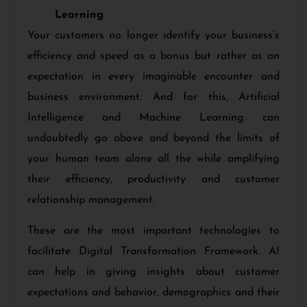
Learning
Your customers no longer identify your business’s
efficiency and speed as a bonus but rather as an
expectation in every imaginable encounter and
business environment. And for this, Artificial
Intelligence and Machine Learning can
undoubtedly go above and beyond the limits of
your human team alone all the while amplifying
their efficiency, productivity and customer
relationship management.
These are the most important technologies to
facilitate
Digital Transformation Framework. AI
can help in giving insights about customer
expectations and behavior, demographics and their