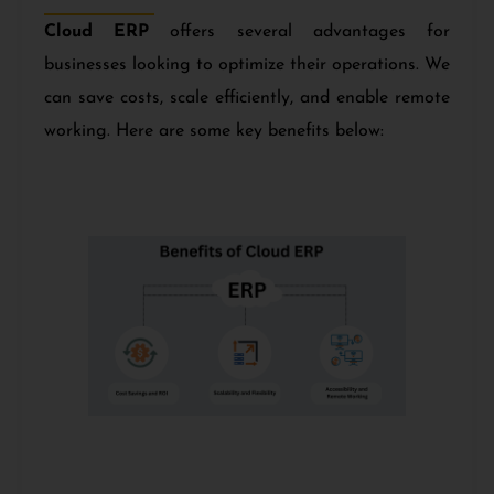
Cloud ERP
offers several advantages for
businesses looking to optimize their operations. We
can save costs, scale efficiently, and enable remote
working. Here are some key benefits below: