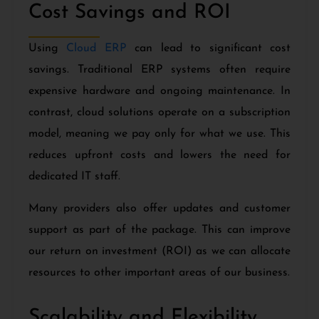
Cost Savings and ROI
Using
Cloud ERP
can lead to significant cost
savings. Traditional ERP systems often require
expensive hardware and ongoing maintenance. In
contrast, cloud solutions operate on a subscription
model, meaning we pay only for what we use. This
reduces upfront costs and lowers the need for
dedicated IT staff.
Many providers also offer updates and customer
support as part of the package. This can improve
our return on investment (ROI) as we can allocate
resources to other important areas of our business.
Scalability and Flexibility