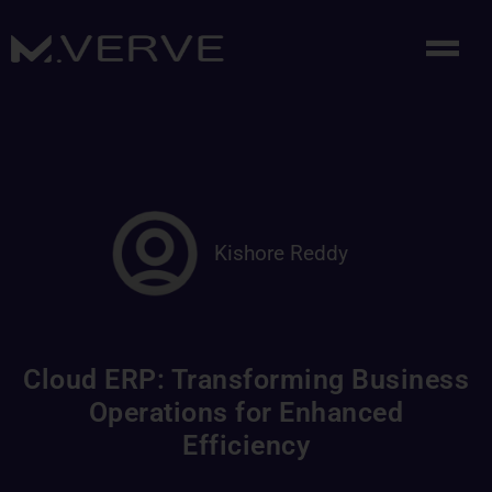
Kishore Reddy
Cloud ERP: Transforming Business
Operations for Enhanced
Efficiency