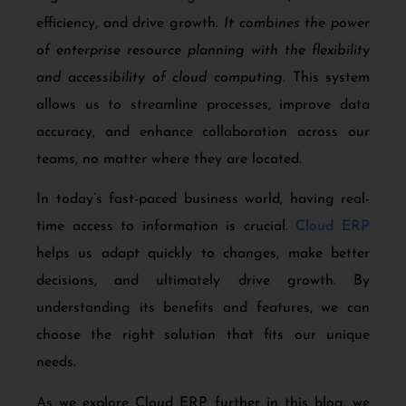
efficiency, and drive growth.
It combines the power
of enterprise resource planning with the flexibility
and accessibility of cloud computing.
This system
allows us to streamline processes, improve data
accuracy, and enhance collaboration across our
teams, no matter where they are located.
In today’s fast-paced business world, having real-
time access to information is crucial.
Cloud ERP
helps us adapt quickly to changes, make better
decisions, and ultimately drive growth. By
understanding its benefits and features, we can
choose the right solution that fits our unique
needs.
As we explore Cloud ERP further in this blog, we