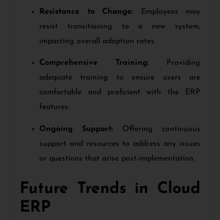
Resistance to Change:
Employees may
resist transitioning to a new system,
impacting overall adoption rates.
Comprehensive Training:
Providing
adequate training to ensure users are
comfortable and proficient with the ERP
features.
Ongoing Support:
Offering continuous
support and resources to address any issues
or questions that arise post-implementation.
Future Trends in Cloud
ERP