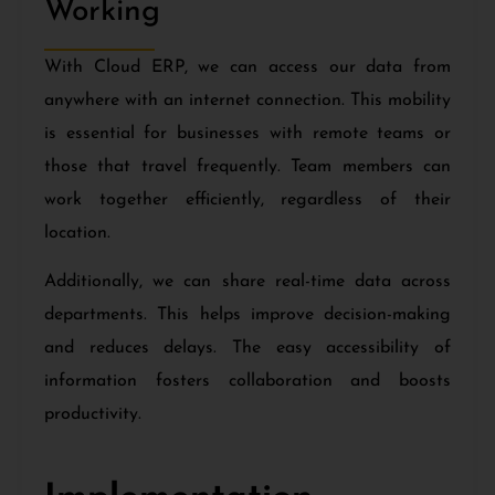
Working
With Cloud ERP, we can access our data from
anywhere with an internet connection. This mobility
is essential for businesses with remote teams or
those that travel frequently. Team members can
work together efficiently, regardless of their
location.
Additionally, we can share real-time data across
departments. This helps improve decision-making
and reduces delays. The easy accessibility of
information fosters collaboration and boosts
productivity.