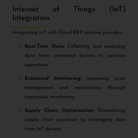
Internet of Things (IoT)
Integration
Integrating IoT with Cloud ERP systems provides:
Real-Time Data:
Collecting and analyzing
data from connected devices to optimize
operations.
Enhanced Monitoring:
Improving asset
management and maintenance through
continuous monitoring.
Supply Chain Optimization:
Streamlining
supply chain processes by leveraging data
from IoT devices.