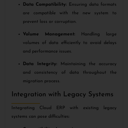
Data Compatibility:
Ensuring data formats
are compatible with the new system to
prevent loss or corruption.
Volume Management:
Handling large
volumes of data efficiently to avoid delays
and performance issues.
Data Integrity:
Maintaining the accuracy
and consistency of data throughout the
migration process.
Integration with Legacy Systems
Integrating Cloud ERP with existing legacy
systems can pose difficulties: