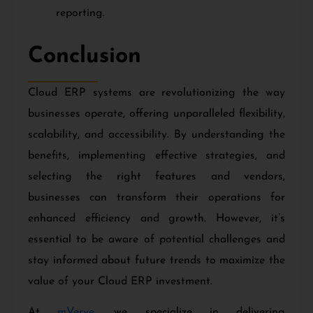
reporting.
Conclusion
Cloud ERP systems are revolutionizing the way
businesses operate, offering unparalleled flexibility,
scalability, and accessibility. By understanding the
benefits, implementing effective strategies, and
selecting the right features and vendors,
businesses can transform their operations for
enhanced efficiency and growth. However, it’s
essential to be aware of potential challenges and
stay informed about future trends to maximize the
value of your Cloud ERP investment.
At
mVerve
, we specialize in delivering