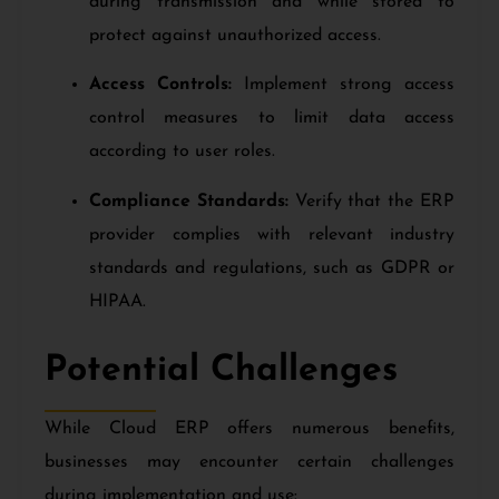
during transmission and while stored to
protect against unauthorized access.
Access Controls:
Implement strong access
control measures to limit data access
according to user roles.
Compliance Standards:
Verify that the ERP
provider complies with relevant industry
standards and regulations, such as GDPR or
HIPAA.
Potential Challenges
While Cloud ERP offers numerous benefits,
businesses may encounter certain challenges
during implementation and use: