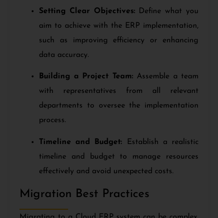
Setting Clear Objectives:
Define what you
aim to achieve with the ERP implementation,
such as improving efficiency or enhancing
data accuracy.
Building a Project Team:
Assemble a team
with representatives from all relevant
departments to oversee the implementation
process.
Timeline and Budget:
Establish a realistic
timeline and budget to manage resources
effectively and avoid unexpected costs.
Migration Best Practices
Migrating to a Cloud ERP system can be complex,