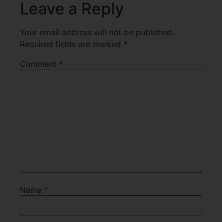
Leave a Reply
Your email address will not be published.
Required fields are marked
*
Comment
*
Name
*