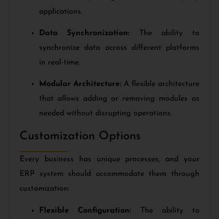
applications.
Data Synchronization:
The ability to
synchronize data across different platforms
in real-time.
Modular Architecture:
A flexible architecture
that allows adding or removing modules as
needed without disrupting operations.
Customization Options
Every business has unique processes, and your
ERP system should accommodate them through
customization:
Flexible Configuration:
The ability to