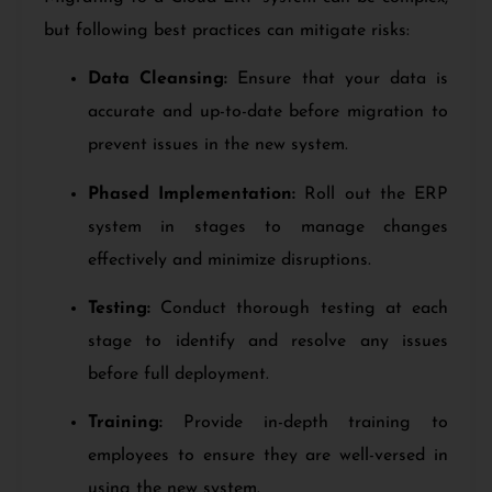
but following best practices can mitigate risks:
Data Cleansing:
Ensure that your data is
accurate and up-to-date before migration to
prevent issues in the new system.
Phased Implementation:
Roll out the ERP
system in stages to manage changes
effectively and minimize disruptions.
Testing:
Conduct thorough testing at each
stage to identify and resolve any issues
before full deployment.
Training:
Provide in-depth training to
employees to ensure they are well-versed in
using the new system.