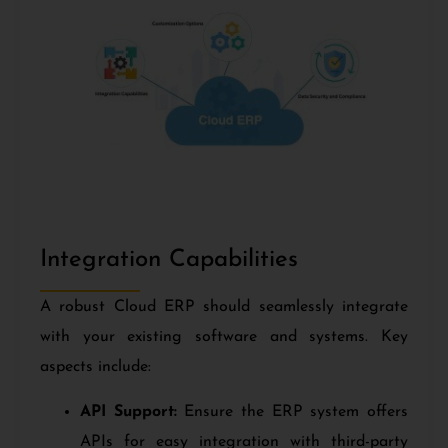
Integration Capabilities
A robust Cloud ERP should seamlessly integrate
with your existing software and systems. Key
aspects include:
API Support:
Ensure the ERP system offers
APIs for easy integration with third-party