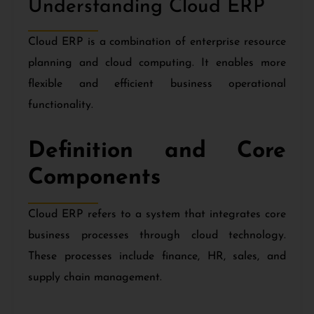
Understanding Cloud ERP
Cloud ERP is a combination of enterprise resource
planning and cloud computing. It enables more
flexible and efficient business operational
functionality.
Definition and Core
Components
Cloud ERP refers to a system that integrates core
business processes through cloud technology.
These processes include finance, HR, sales, and
supply chain management.