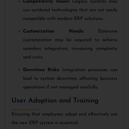
Compatibility Issues:
Legacy systems may
use outdated technologies that are not easily
compatible with modern ERP solutions.
Customization Needs:
Extensive
customization may be required to achieve
seamless integration, increasing complexity
and costs.
Downtime Risks:
Integration processes can
lead to system downtime, affecting business
operations if not managed carefully.
User Adoption and Training
Ensuring that employees adopt and effectively use
the new ERP system is essential: