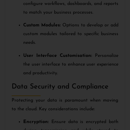
configure workflows, dashboards, and reports
to match your business processes.
Custom Modules:
Options to develop or add
custom modules tailored to specific business
needs.
User Interface Customisation:
Personalize
the user interface to enhance user experience
and productivity.
Data Security and Compliance
Protecting your data is paramount when moving
to the cloud. Key considerations include:
Encryption:
Ensure data is encrypted both