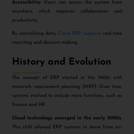
Accessibility:
Users can access the system from
anywhere, which improves collaboration and
productivity.
By centralizing data,
Cloud ERP supports
real-time
reporting and decision-making.
History and Evolution
The concept of ERP started in the 1960s with
materials requirement planning (MRP).
Over time,
systems evolved to include more functions, such as
finance and HR.
Cloud technology emerged in the early 2000s
.
This shift allowed ERP systems to move from on-