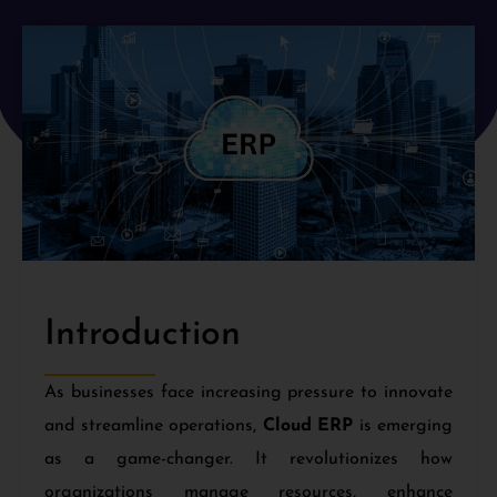
Introduction
As businesses face increasing pressure to innovate
and streamline operations,
Cloud ERP
is emerging
as a game-changer. It revolutionizes how
organizations manage resources, enhance