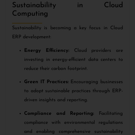
Sustainability in Cloud
Computing
Sustainability is becoming a key focus in Cloud
ERP development:
Energy Efficiency:
Cloud providers are
investing in energy-efficient data centers to
reduce their carbon footprint.
Green IT Practices:
Encouraging businesses
to adopt sustainable practices through ERP-
driven insights and reporting.
Compliance and Reporting:
Facilitating
compliance with environmental regulations
and enabling comprehensive sustainability