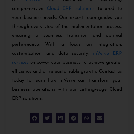
comprehensive
Cloud ERP solutions
tailored to
your business needs. Our expert team guides you
through every step of the implementation process,
ensuring a seamless transition and optimal
performance. With a focus on integration,
customization, and data security,
mVerve ERP
services
empower your business to achieve greater
efficiency and drive sustainable growth. Contact us
today to learn how mVerve can transform your
business operations with our cutting-edge Cloud
ERP solutions.