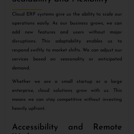
Cloud ERP systems give us the ability to scale our
operations easily. As our business grows, we can
add new features and users without major
disruptions. This adaptability enables us to
respond swiftly to market shifts. We can adjust our
services based on seasonality or anticipated
demand.
Whether we are a small startup or a large
enterprise, cloud solutions grow with us. This
means we can stay competitive without investing
heavily upfront.
Accessibility and Remote