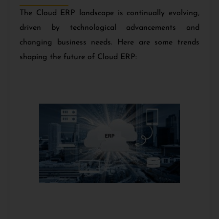
The Cloud ERP landscape is continually evolving,
driven by technological advancements and
changing business needs. Here are some trends
shaping the future of Cloud ERP: