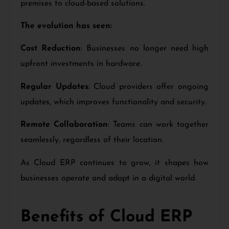
premises to cloud-based solutions.
The evolution has seen:
Cost Reduction
: Businesses no longer need high
upfront investments in hardware.
Regular Updates
: Cloud providers offer ongoing
updates, which improves functionality and security.
Remote Collaboration
: Teams can work together
seamlessly, regardless of their location.
As Cloud ERP continues to grow, it shapes how
businesses operate and adapt in a digital world.
Benefits of Cloud ERP