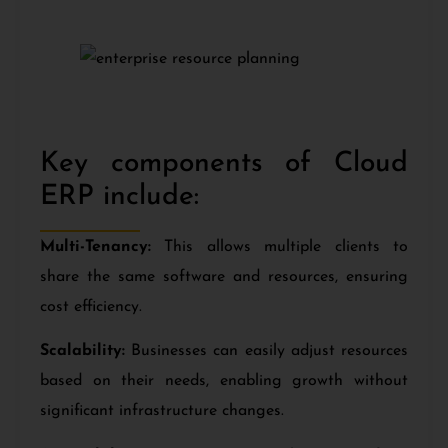
Key components of Cloud
ERP include:
Multi-Tenancy:
This allows multiple clients to
share the same software and resources, ensuring
cost efficiency.
Scalability:
Businesses can easily adjust resources
based on their needs, enabling growth without
significant infrastructure changes.