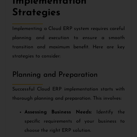
Implementation
Strategies
Implementing a Cloud ERP system requires careful
planning and execution to ensure a smooth
transition and maximum benefit. Here are key
strategies to consider:
Planning and Preparation
Successful Cloud ERP implementation starts with
thorough planning and preparation. This involves:
Assessing Business Needs:
Identify the
specific requirements of your business to
choose the right ERP solution.