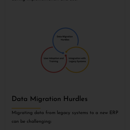
Data Migration Hurdles
Migrating data from legacy systems to a new ERP
can be challenging: