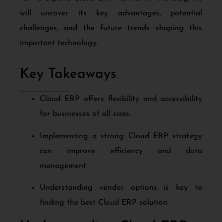
will uncover its key advantages, potential
challenges, and the future trends shaping this
important technology.
Key Takeaways
Cloud ERP offers flexibility and accessibility
for businesses of all sizes.
Implementing a strong Cloud ERP strategy
can improve efficiency and data
management.
Understanding vendor options is key to
finding the best Cloud ERP solution.