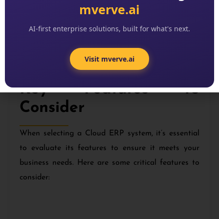
mverve.ai
Stakeholder Communication:
Maintain
AI-first enterprise solutions, built for what's next.
clear and consistent communication with all
stakeholders to keep them informed and
Visit mverve.ai
engaged.
Key Features to
Consider
When selecting a Cloud ERP system, it’s essential
to evaluate its features to ensure it meets your
business needs. Here are some critical features to
consider: