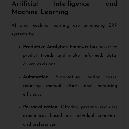
Artificial Intelligence and
Machine Learning
AI and machine learning are enhancing ERP
systems by:
Predictive Analytics:
Empower businesses to
predict trends and make informed, data-
driven decisions.
Automation:
Automating routine tasks,
reducing manual effort, and increasing
efficiency.
Personalization:
Offering personalized user
experiences based on individual behaviors
and preferences.