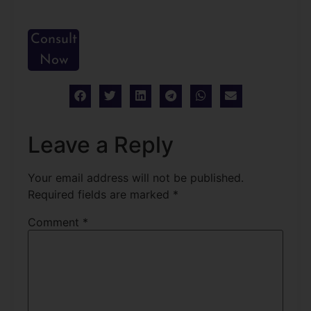
Consult
Now
Leave a Reply
Your email address will not be published.
Required fields are marked
*
Comment
*