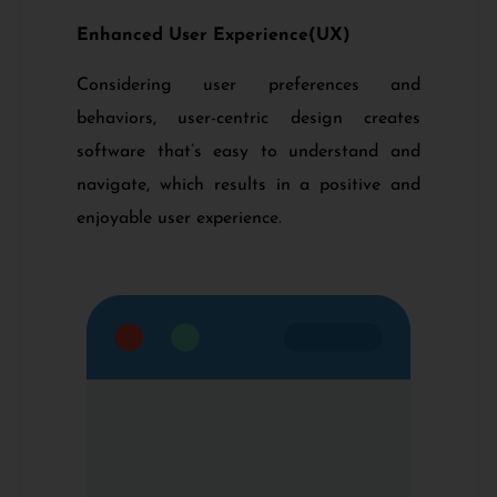
Enhanced User Experience(UX)
Considering user preferences and
behaviors, user-centric design creates
software that’s easy to understand and
navigate, which results in a positive and
enjoyable user experience.