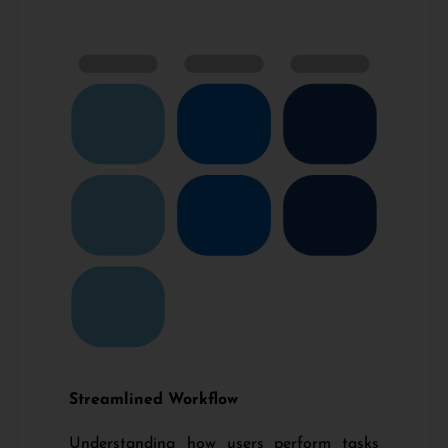
Streamlined Workflow
Understanding how users perform tasks