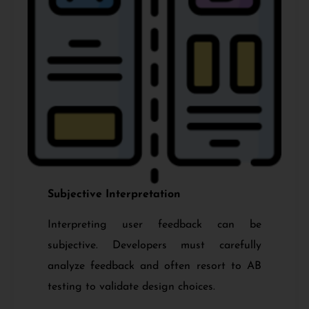
Subjective Interpretation
Interpreting user feedback can be
subjective. Developers must carefully
analyze feedback and often resort to AB
testing to validate design choices.