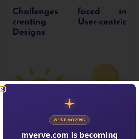
Challenges faced in
creating User-centric
Designs
WE'RE MOVING
mverve.com is becoming