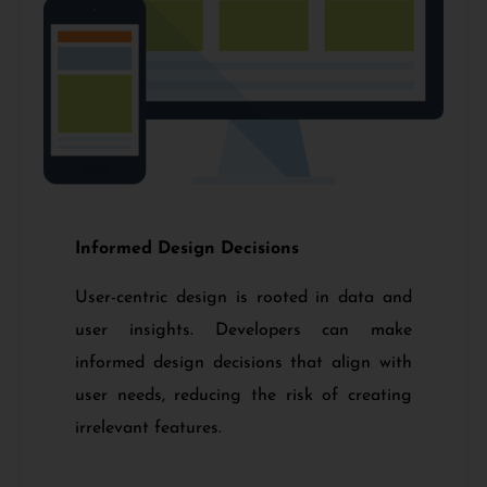
Informed Design Decisions
User-centric design is rooted in data and
user insights. Developers can make
informed design decisions that align with
user needs, reducing the risk of creating
irrelevant features.