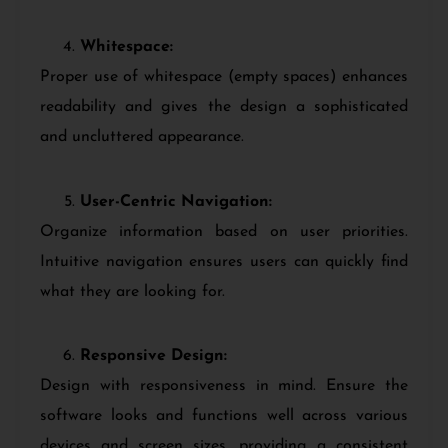
Whitespace:
Proper use of whitespace (empty spaces) enhances
readability and gives the design a sophisticated
and uncluttered appearance.
User-Centric Navigation:
Organize information based on user priorities.
Intuitive navigation ensures users can quickly find
what they are looking for.
Responsive Design:
Design with responsiveness in mind. Ensure the
software looks and functions well across various
devices and screen sizes, providing a consistent