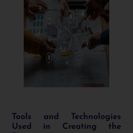
Tools and Technologies
Used in Creating the