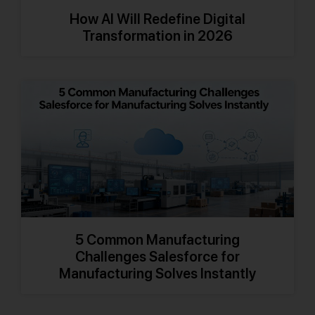
How AI Will Redefine Digital
Transformation in 2026
5 Common Manufacturing
Challenges Salesforce for
Manufacturing Solves Instantly