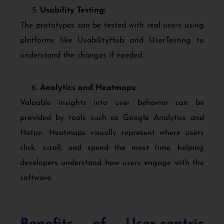
Usability Testing:
The prototypes can be tested with real users using
platforms like UsabilityHub and UserTesting to
understand the changes if needed.
Analytics and Heatmaps:
Valuable insights into user behavior can be
provided by tools such as Google Analytics and
Hotjar. Heatmaps visually represent where users
click, scroll, and spend the most time, helping
developers understand how users engage with the
software.