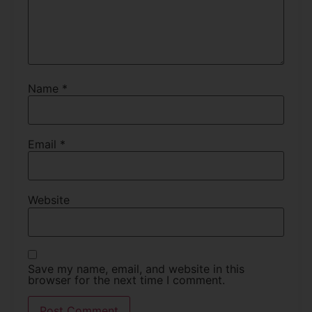
Name
*
Email
*
Website
Save my name, email, and website in this
browser for the next time I comment.