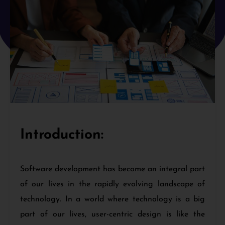
Introduction:
Software development has become an integral part
of our lives in the rapidly evolving landscape of
technology. In a world where technology is a big
part of our lives, user-centric design is like the