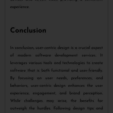
experience.
Conclusion
In conclusion, user-centric design is a crucial aspect
of modern software development services. It
leverages various tools and technologies to create
software that is both functional and user-friendly.
By focusing on user needs, preferences, and
behaviors, user-centric design enhances the user
experience, engagement, and brand perception.
While challenges may arise, the benefits far
outweigh the hurdles. Following design tips and