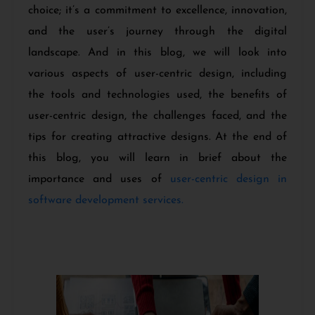
choice; it’s a commitment to excellence, innovation,
and the user’s journey through the digital
landscape. And in this blog, we will look into
various aspects of user-centric design, including
the tools and technologies used, the benefits of
user-centric design, the challenges faced, and the
tips for creating attractive designs. At the end of
this blog, you will learn in brief about the
importance and uses of
user-centric design in
software development services.