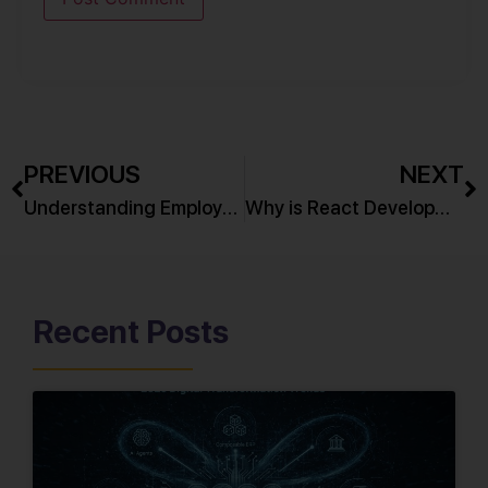
PREVIOUS
NEXT
Understanding Employee Onboarding
Why is React Development so in demand?
Recent Posts