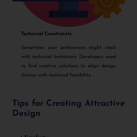
Technical Constraints
Sometimes user preferences might clash
with technical limitations. Developers need
to find creative solutions to align design
choices with technical feasibility.
Tips for Creating Attractive
Design