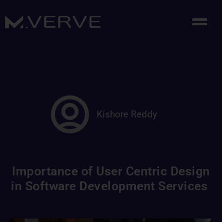
Kishore Reddy
Importance of User Centric Design
in Software Development Services