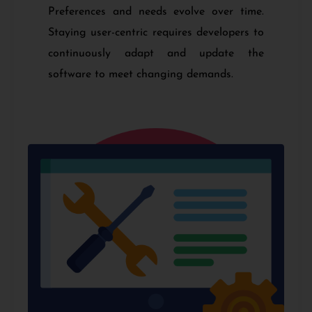
Preferences and needs evolve over time.
Staying user-centric requires developers to
continuously adapt and update the
software to meet changing demands.