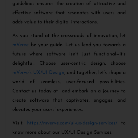
guidelines ensures the creation of attractive and
effective software that resonates with users and
adds value to their digital interactions.
As you stand at the crossroads of innovation, let
mVerve
be your guide. Let us lead you towards a
future where software isn’t just functional—it’s
delightful. Choose user-centric design, choose
mVerve’s UX/UI Design
, and together, let’s shape a
world of seamless, user-focused possibilities.
Contact us today at and embark on a journey to
create software that captivates, engages, and
elevates your users’ experiences.
Visit:
https://mverve.com/ui-ux-design-services/
to
know more about our UX/UI Design Services.