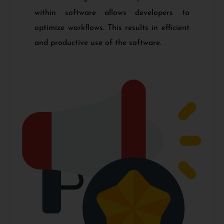
within software allows developers to
optimize workflows. This results in efficient
and productive use of the software.