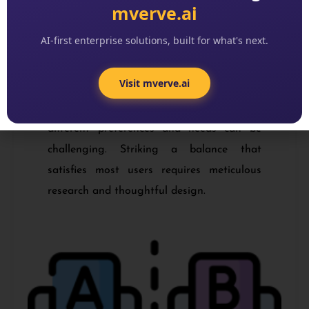
mverve.ai
AI-first enterprise solutions, built for what's next.
Balancing Diverse User Needs
Visit mverve.ai
Serving a wide range of users with
different preferences and needs can be
challenging. Striking a balance that
satisfies most users requires meticulous
research and thoughtful design.