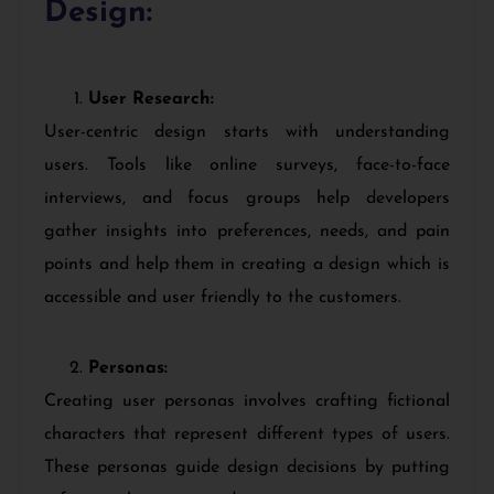
Design:
User Research:
User-centric design starts with understanding
users. Tools like online surveys, face-to-face
interviews, and focus groups help developers
gather insights into preferences, needs, and pain
points and help them in creating a design which is
accessible and user friendly to the customers.
Personas:
Creating user personas involves crafting fictional
characters that represent different types of users.
These personas guide design decisions by putting