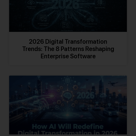
2026 Digital Transformation
Trends: The 8 Patterns Reshaping
Enterprise Software