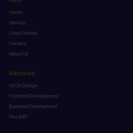
Menu
Home
Service
Case Studies
Careers
About Us
Services
UI/UX Design
Frontend Development
Backend Development
Plex ERP