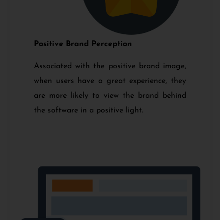
Positive Brand Perception
Associated with the positive brand image,
when users have a great experience, they
are more likely to view the brand behind
the software in a positive light.