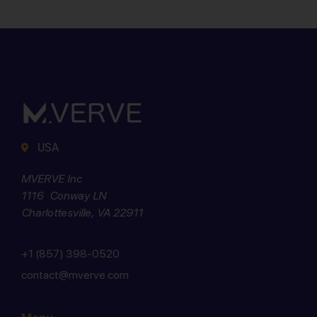
USA
MVERVE Inc
1116 Conway LN
Charlottesville, VA 22911
+1 (857) 398-0520
contact@mverve.com