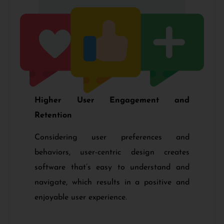
Higher User Engagement and
Retention
Considering user preferences and
behaviors, user-centric design creates
software that’s easy to understand and
navigate, which results in a positive and
enjoyable user experience.