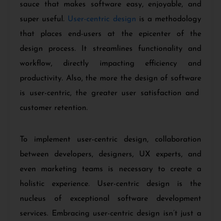
sauce that makes software easy, enjoyable, and
super useful.
User-centric design
is a methodology
that places end-users at the epicenter of the
design process. It streamlines functionality and
workflow, directly impacting efficiency and
productivity. Also, the more the design of software
is user-centric, the greater user satisfaction and
customer retention.
To implement user-centric design, collaboration
between developers, designers, UX experts, and
even marketing teams is necessary to create a
holistic experience. User-centric design is the
nucleus of exceptional software development
services. Embracing user-centric design isn’t just a