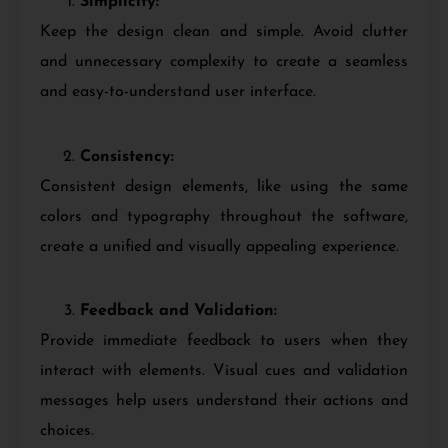
Simplicity:
Keep the design clean and simple. Avoid clutter
and unnecessary complexity to create a seamless
and easy-to-understand user interface.
Consistency:
Consistent design elements, like using the same
colors and typography throughout the software,
create a unified and visually appealing experience.
Feedback and Validation:
Provide immediate feedback to users when they
interact with elements. Visual cues and validation
messages help users understand their actions and
choices.