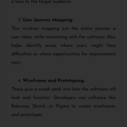
a face to the target audience.
User Journey Mapping:
This involves mapping out the entire journey a
user takes while interacting with the software. Also
helps identify areas where users might face
difficulties or where opportunities for improvement
exist.
Wireframe and Prototyping:
These give a sneak peek into how the software will
look and function. Developers use software like
Balsaniq, Sketch, or Figma to create wireframes
and prototypes.