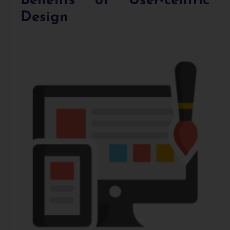
Benefits of User-centric
Design