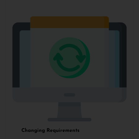
Changing Requirements