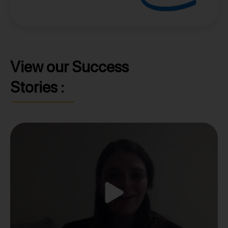
View our Success
Stories :