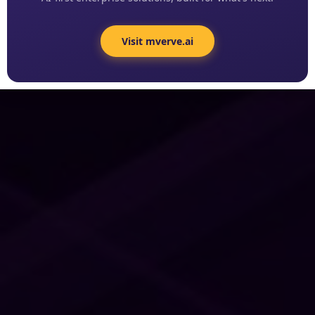
Visit mverve.ai