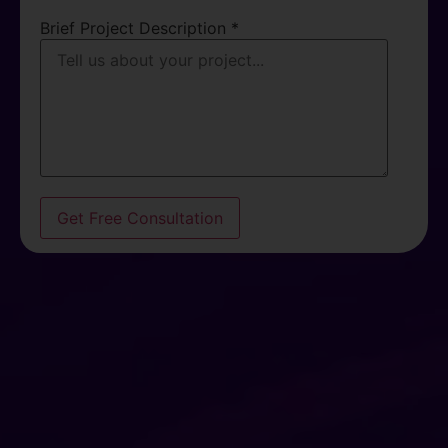
Brief Project Description *