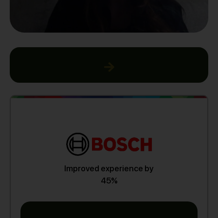
Improved experience by
45%