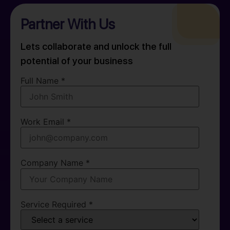
Partner With Us
Lets collaborate and unlock the full
potential of your business
Full Name *
Work Email *
Company Name *
Service Required *