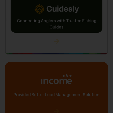
Connecting Anglers with Trusted Fishing
Guides
Provided Better Lead Management Solution