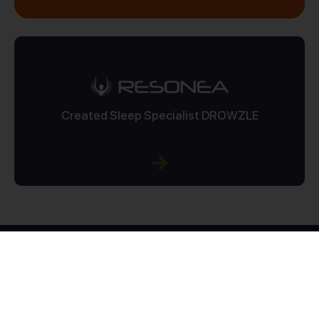
Created Sleep Specialist DROWZLE
10
+
100
+
YEARS OF EXPERIENCE
PROJECTS COMPLETED