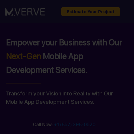
Estimate Your Project
Empower your Business with Our
Next-Gen
Mobile App
Development Services.
Transform your Vision into Reality with Our
Mobile App Development Services.
Call Now:
+1 (857) 398-0520