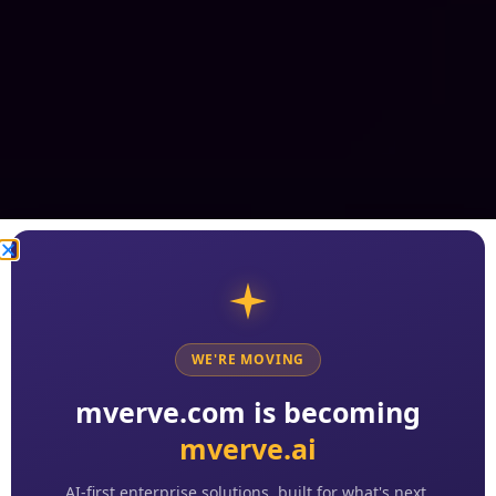
WE'RE MOVING
mverve.com is becoming
mverve.ai
AI-first enterprise solutions, built for what's next.