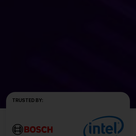
TRUSTED BY: