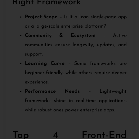
Right Framework
Project Scope
– Is it a lean single-page app
or a large-scale enterprise platform?
Community & Ecosystem
– Active
communities ensure longevity, updates, and
support.
Learning Curve
– Some frameworks are
beginner-friendly, while others require deeper
experience.
Performance Needs
– Lightweight
frameworks shine in real-time applications,
while robust ones power enterprise apps.
Top 4 Front-End