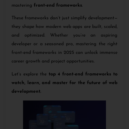
mastering
front-end frameworks
.
These frameworks don’t just simplify development—
they shape how modern web apps are built, scaled,
and optimized. Whether you’re an aspiring
developer or a seasoned pro, mastering the right
front-end frameworks in 2025 can unlock immense
career growth and project opportunities.
Let’s explore the
top 4 front-end frameworks to
watch, learn, and master for the future of web
development.