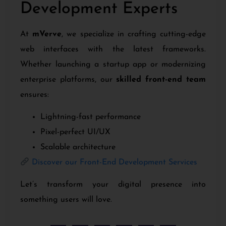
Development Experts
At
mVerve
, we specialize in crafting cutting-edge
web interfaces with the latest frameworks.
Whether launching a startup app or modernizing
enterprise platforms, our
skilled front-end team
ensures:
Lightning-fast performance
Pixel-perfect UI/UX
Scalable architecture
Discover our Front-End Development Services
Let’s transform your digital presence into
something users will love.