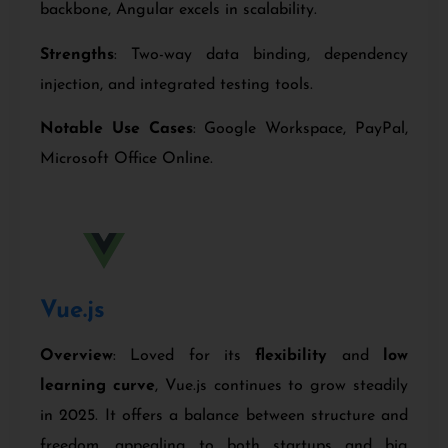
backbone, Angular excels in scalability.
Strengths
: Two-way data binding, dependency
injection, and integrated testing tools.
Notable Use Cases
: Google Workspace, PayPal,
Microsoft Office Online.
Vue
.js
Overview
: Loved for its
flexibility
and
low
learning curve
, Vue.js continues to grow steadily
in 2025. It offers a balance between structure and
freedom, appealing to both startups and big