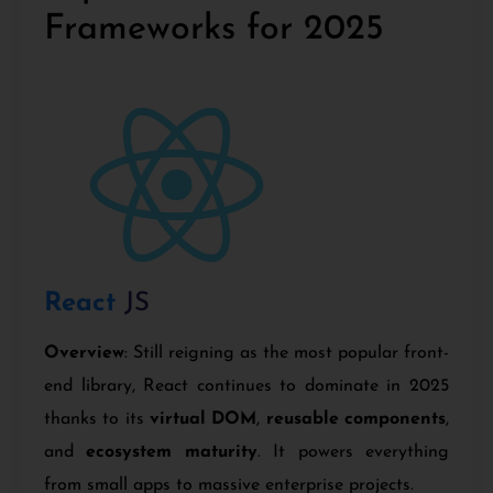
Frameworks for 2025
React
JS
Overview
: Still reigning as the most popular front-
end library, React continues to dominate in 2025
thanks to its
virtual DOM
,
reusable components
,
and
ecosystem maturity
. It powers everything
from small apps to massive enterprise projects.