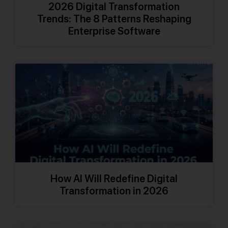
2026 Digital Transformation
Trends: The 8 Patterns Reshaping
Enterprise Software
How AI Will Redefine Digital
Transformation in 2026