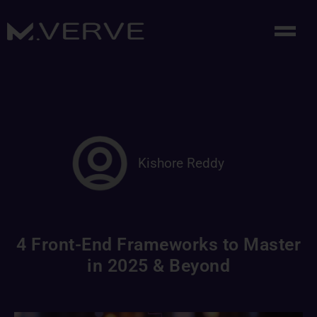
Kishore Reddy
4 Front-End Frameworks to Master
in 2025 & Beyond