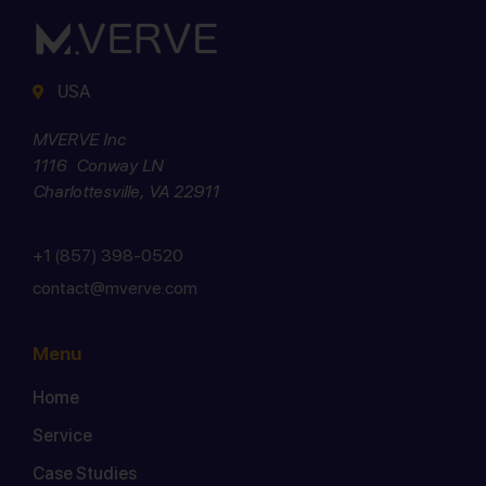
USA
MVERVE Inc
1116 Conway LN
Charlottesville, VA 22911
+1 (857) 398-0520
contact@mverve.com
Menu
Home
Service
Case Studies