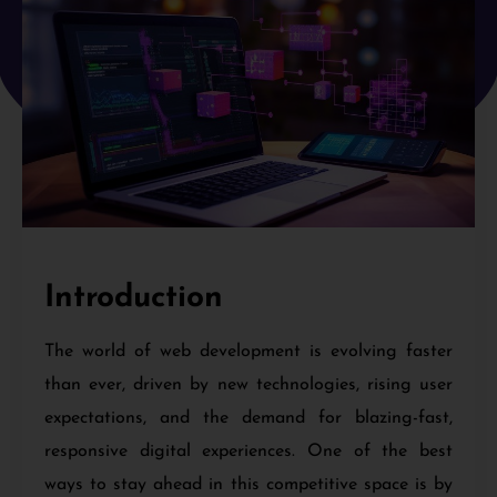
Introduction
The world of web development is evolving faster
than ever, driven by new technologies, rising user
expectations, and the demand for blazing-fast,
responsive digital experiences. One of the best
ways to stay ahead in this competitive space is by