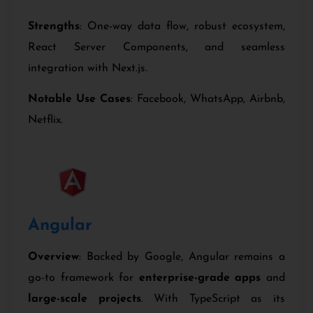
Strengths
: One-way data flow, robust ecosystem,
React Server Components, and seamless
integration with Next.js.
Notable Use Cases
: Facebook, WhatsApp, Airbnb,
Netflix.
Angular
Overview
: Backed by Google, Angular remains a
go-to framework for
enterprise-grade apps
and
large-scale projects
. With TypeScript as its