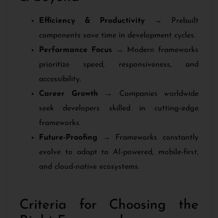
Efficiency & Productivity
→ Prebuilt
components save time in development cycles.
Performance Focus
→ Modern frameworks
prioritize speed, responsiveness, and
accessibility.
Career Growth
→ Companies worldwide
seek developers skilled in cutting-edge
frameworks.
Future-Proofing
→ Frameworks constantly
evolve to adapt to AI-powered, mobile-first,
and cloud-native ecosystems.
Criteria for Choosing the