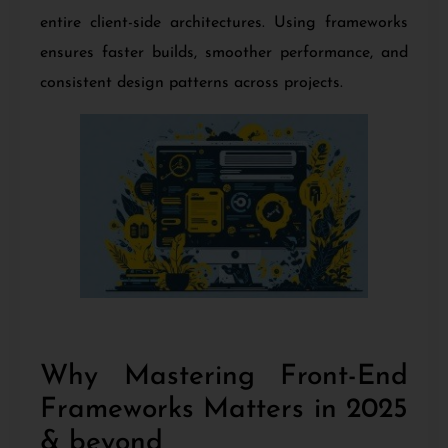
entire client-side architectures. Using frameworks
ensures faster builds, smoother performance, and
consistent design patterns across projects.
Why Mastering Front-End
Frameworks Matters in 2025
& beyond