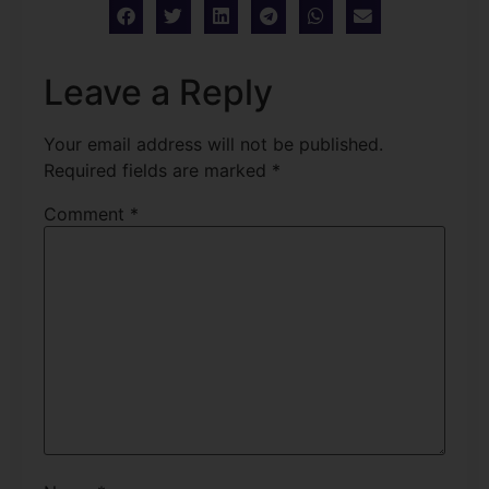
Leave a Reply
Your email address will not be published.
Required fields are marked
*
Comment
*