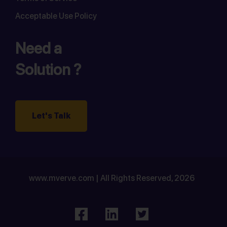
Acceptable Use Policy
Need a
Solution ?
Let's Talk
www.mverve.com | All Rights Reserved, 2026