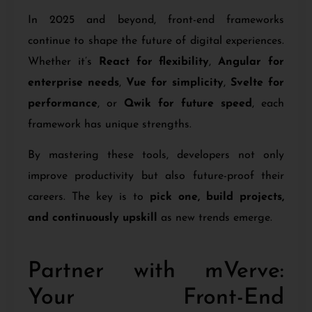
In 2025 and beyond, front-end frameworks
continue to shape the future of digital experiences.
Whether it’s
React for flexibility
,
Angular for
enterprise needs
,
Vue for simplicity
,
Svelte for
performance
, or
Qwik for future speed
, each
framework has unique strengths.
By mastering these tools, developers not only
improve productivity but also future-proof their
careers. The key is to
pick one, build projects,
and continuously upskill
as new trends emerge.
Partner with mVerve:
Your Front-End