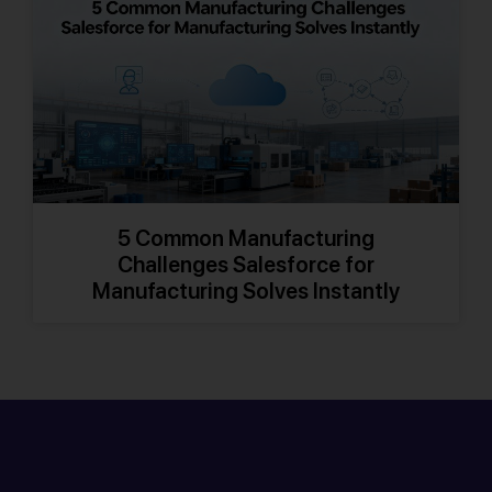
5 Common Manufacturing
Challenges Salesforce for
Manufacturing Solves Instantly