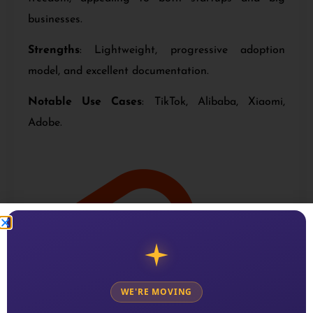
businesses.
Strengths
: Lightweight, progressive adoption
model, and excellent documentation.
Notable Use Cases
: TikTok, Alibaba, Xiaomi,
Adobe.
WE'RE MOVING