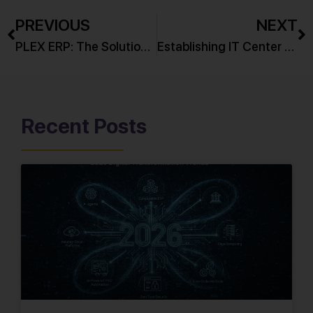
PREVIOUS
NEXT
PLEX ERP: The Solution for Enterprise Challenges in 2025
Establishing IT Center of Excellence for Leading Eastern European Bank
Recent Posts