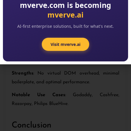
mverve.com is becoming
mverve.ai
Svelt
e
AI-first enterprise solutions, built for what's next.
Overview
: Unlike traditional frameworks,
Svelte
compiles code at build time
, resulting in smaller
Visit mverve.ai
bundle sizes and super-fast apps. Its simplicity has
made it an increasingly popular choice for 2025.
Strengths
: No virtual DOM overhead, minimal
boilerplate, and optimal performance.
Notable Use Cases
: Godaddy, Cashfree,
Razorpay, Philips BlueHive.
Conclusion