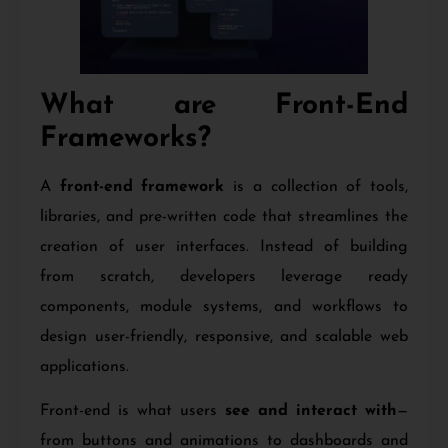
What are Front-End
Frameworks?
A
front-end framework
is a collection of tools,
libraries, and pre-written code that streamlines the
creation of user interfaces. Instead of building
from scratch, developers leverage ready
components, module systems, and workflows to
design user-friendly, responsive, and scalable web
applications.
Front-end is what users
see and interact with
—
from buttons and animations to dashboards and