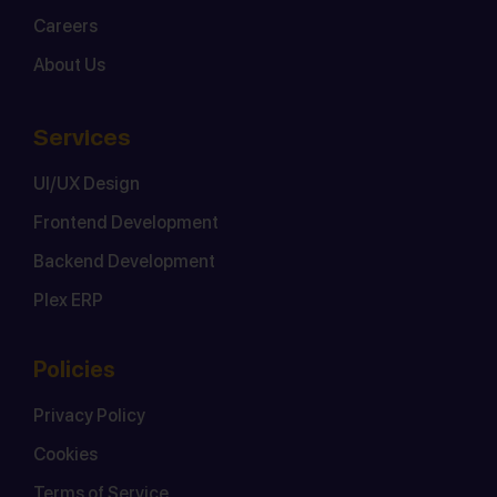
Careers
About Us
Services
UI/UX Design
Frontend Development
Backend Development
Plex ERP
Policies
Privacy Policy
Cookies
Terms of Service