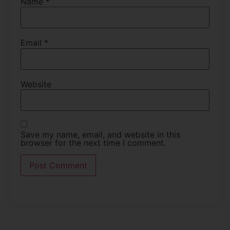
Name
*
Email
*
Website
Save my name, email, and website in this
browser for the next time I comment.