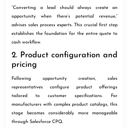
“Converting a lead should always create an
opportunity when there’s potential revenue,”
advises sales process experts. This crucial first step
establishes the foundation for the entire quote to
cash workflow.
2. Product configuration and
pricing
Following opportunity creation, sales
representatives configure product offerings
tailored to customer specifications. For
manufacturers with complex product catalogs, this
stage becomes considerably more manageable
through Salesforce CPQ.