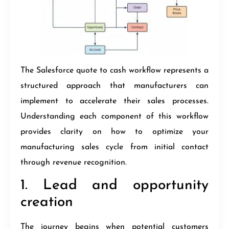
The Salesforce quote to cash workflow represents a
structured approach that manufacturers can
implement to accelerate their sales processes.
Understanding each component of this workflow
provides clarity on how to optimize your
manufacturing sales cycle from initial contact
through revenue recognition.
1. Lead and opportunity
creation
The journey begins when potential customers