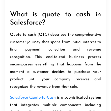
What is quote to cash in
Salesforce?
Quote to cash (QTC) describes the comprehensive
customer journey that spans from initial interest to
final payment collection and revenue
recognition. This end-to-end business process
encompasses everything that happens from the
moment a customer decides to purchase your
product until your company receives and
recognizes the revenue from that sale.
Salesforce Quote-to-Cash
is a sophisticated system
that integrates multiple components including