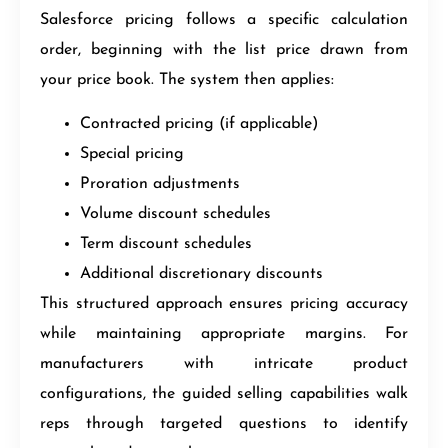
Salesforce pricing follows a specific calculation
order, beginning with the list price drawn from
your price book. The system then applies:
Contracted pricing (if applicable)
Special pricing
Proration adjustments
Volume discount schedules
Term discount schedules
Additional discretionary discounts
This structured approach ensures pricing accuracy
while maintaining appropriate margins. For
manufacturers with intricate product
configurations, the guided selling capabilities walk
reps through targeted questions to identify