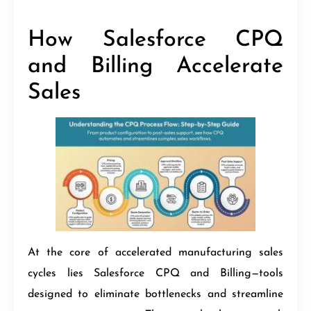
How Salesforce CPQ
and Billing Accelerate
Sales
At the core of accelerated manufacturing sales
cycles lies Salesforce CPQ and Billing—tools
designed to eliminate bottlenecks and streamline