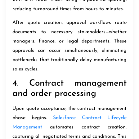
reducing turnaround times from hours to minutes.
After quote creation, approval workflows route
documents to necessary stakeholders—whether
managers, finance, or legal departments. These
approvals can occur simultaneously, eliminating
bottlenecks that traditionally delay manufacturing
sales cycles.
4. Contract management
and order processing
Upon quote acceptance, the contract management
phase begins.
Salesforce Contract Lifecycle
Management
automates contract creation,
capturing all negotiated terms and conditions. This