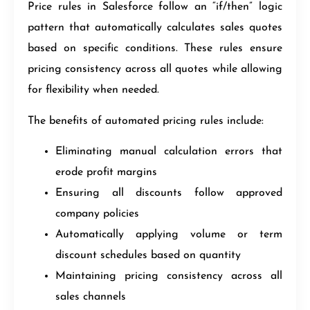
Price rules in Salesforce follow an “if/then” logic
pattern that automatically calculates sales quotes
based on specific conditions. These rules ensure
pricing consistency across all quotes while allowing
for flexibility when needed.
The benefits of automated pricing rules include:
Eliminating manual calculation errors that
erode profit margins
Ensuring all discounts follow approved
company policies
Automatically applying volume or term
discount schedules based on quantity
Maintaining pricing consistency across all
sales channels