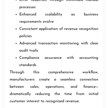
processes
Enhanced scalability as business
requirements evolve
Consistent application of revenue recognition
policies
Advanced transaction monitoring with clear
audit trails
Compliance assurance with accounting
standards
Through this comprehensive workflow,
manufacturers create a seamless connection
between sales, operations, and finance—
dramatically reducing the time from initial
customer interest to recognized revenue.