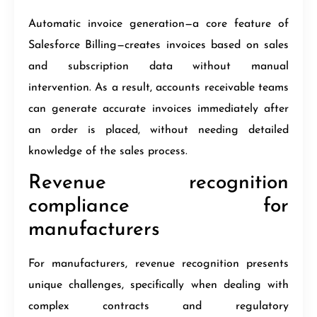
Automatic invoice generation—a core feature of
Salesforce Billing—creates invoices based on sales
and subscription data without manual
intervention. As a result, accounts receivable teams
can generate accurate invoices immediately after
an order is placed, without needing detailed
knowledge of the sales process.
Revenue recognition
compliance for
manufacturers
For manufacturers, revenue recognition presents
unique challenges, specifically when dealing with
complex contracts and regulatory