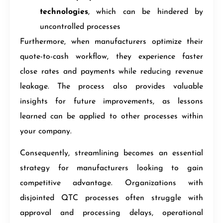
technologies
, which can be hindered by
uncontrolled processes
Furthermore, when manufacturers optimize their
quote-to-cash workflow, they experience faster
close rates and payments while reducing revenue
leakage. The process also provides valuable
insights for future improvements, as lessons
learned can be applied to other processes within
your company.
Consequently, streamlining becomes an essential
strategy for manufacturers looking to gain
competitive advantage. Organizations with
disjointed QTC processes often struggle with
approval and processing delays, operational