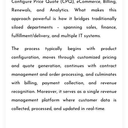
Configure Price Quote (CPQ), eCommerce, Billing,
Renewals, and Analytics. What makes this
approach powerful is how it bridges traditionally
siloed departments – spanning sales, finance,
fulfillment/delivery, and multiple IT systems.
The process typically begins with product
configuration, moves through customized pricing
and quote generation, continues with contract
management and order processing, and culminates
with billing, payment collection, and revenue
recognition. Moreover, it serves as a single revenue
management platform where customer data is
collected, processed, and updated in real-time.