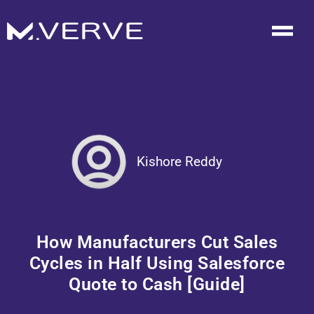
Kishore Reddy
How Manufacturers Cut Sales
Cycles in Half Using Salesforce
Quote to Cash [Guide]