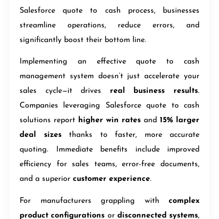
Salesforce quote to cash process, businesses
streamline operations, reduce errors, and
significantly boost their bottom line.
Implementing an effective quote to cash
management system doesn’t just accelerate your
sales cycle—it drives
real business results
.
Companies leveraging Salesforce quote to cash
solutions report
higher win rates
and
15% larger
deal sizes
thanks to faster, more accurate
quoting. Immediate benefits include improved
efficiency for sales teams, error-free documents,
and a superior
customer experience
.
For manufacturers grappling with
complex
product configurations
or
disconnected systems
,