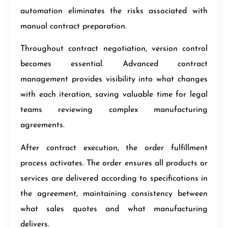
automation eliminates the risks associated with
manual contract preparation.
Throughout contract negotiation, version control
becomes essential. Advanced contract
management provides visibility into what changes
with each iteration, saving valuable time for legal
teams reviewing complex manufacturing
agreements.
After contract execution, the order fulfillment
process activates. The order ensures all products or
services are delivered according to specifications in
the agreement, maintaining consistency between
what sales quotes and what manufacturing
delivers.