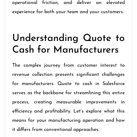
operational friction, and deliver an elevated
experience for both your team and your customers.
Understanding Quote to
Cash for Manufacturers
The complex journey from customer interest to
revenue collection presents significant challenges
for manufacturers. Quote to cash in Salesforce
serves as the backbone for streamlining this entire
process, creating measurable improvements in
efficiency and profitability. Let’s explore what this
means for your manufacturing operation and how
it differs from conventional approaches.