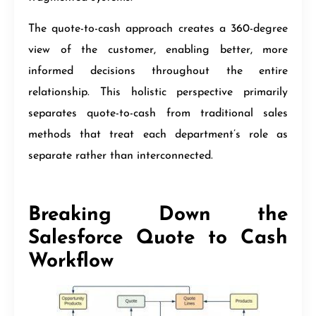
The quote-to-cash approach creates a 360-degree
view of the customer, enabling better, more
informed decisions throughout the entire
relationship. This holistic perspective primarily
separates quote-to-cash from traditional sales
methods that treat each department’s role as
separate rather than interconnected.
Breaking Down the
Salesforce Quote to Cash
Workflow