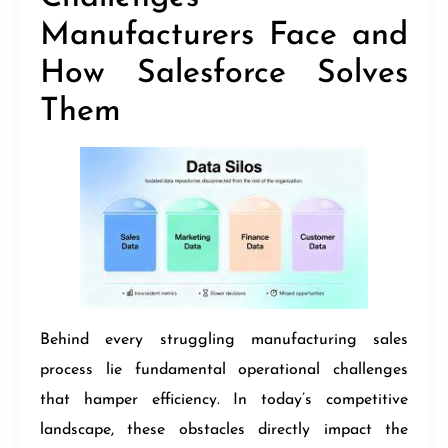
Manufacturers Face and
How Salesforce Solves
Them
Behind every struggling manufacturing sales
process lie fundamental operational challenges
that hamper efficiency. In today’s competitive
landscape, these obstacles directly impact the