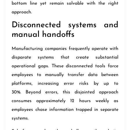
bottom line yet remain solvable with the right
approach.
Disconnected systems and
manual handoffs
Manufacturing companies frequently operate with
disparate systems that create substantial
operational gaps. These disconnected tools force
employees to manually transfer data between
platforms, increasing error risks by up to
30%. Beyond errors, this disjointed approach
consumes approximately 12 hours weekly as
employees chase information trapped in separate
systems.