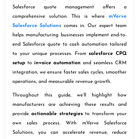
Salesforce quote management offers a
comprehensive solution. This is where
mVerve
Salesforce Solutions
comes in. Our expert team
helps manufacturing businesses implement end-to-
end Salesforce quote to cash automation tailored
to your unique processes. From
salesforce CPQ
setup
to
invoice automation
and seamless CRM
integration, we ensure faster sales cycles, smoother
operations, and measurable revenue growth.
Throughout this guide, we’ll highlight how
manufacturers are achieving these results and
provide
actionable strategies
to transform your
own sales process. With mVerve Salesforce
Solutions, you can accelerate revenue, reduce