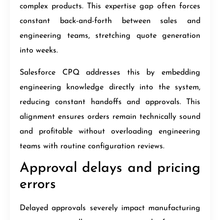
complex products. This expertise gap often forces
constant back-and-forth between sales and
engineering teams, stretching quote generation
into weeks.
Salesforce CPQ addresses this by embedding
engineering knowledge directly into the system,
reducing constant handoffs and approvals. This
alignment ensures orders remain technically sound
and profitable without overloading engineering
teams with routine configuration reviews.
Approval delays and pricing
errors
Delayed approvals severely impact manufacturing