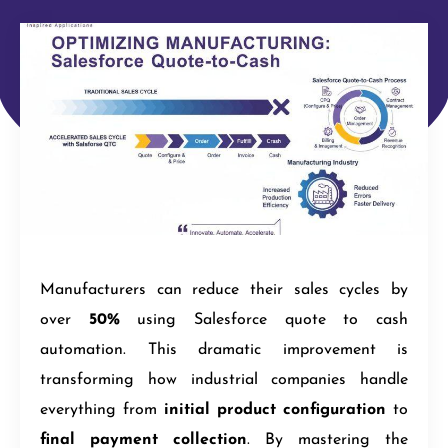
Manufacturers can reduce their sales cycles by
over
50%
using Salesforce quote to cash
automation. This dramatic improvement is
transforming how industrial companies handle
everything from
initial product configuration
to
final payment collection
. By mastering the