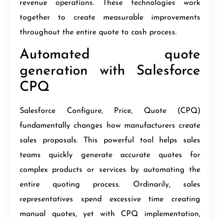
revenue operations. These technologies work
together to create measurable improvements
throughout the entire quote to cash process.
Automated quote
generation with Salesforce
CPQ
Salesforce Configure, Price, Quote (CPQ)
fundamentally changes how manufacturers create
sales proposals. This powerful tool helps sales
teams quickly generate accurate quotes for
complex products or services by automating the
entire quoting process. Ordinarily, sales
representatives spend excessive time creating
manual quotes, yet with CPQ implementation,