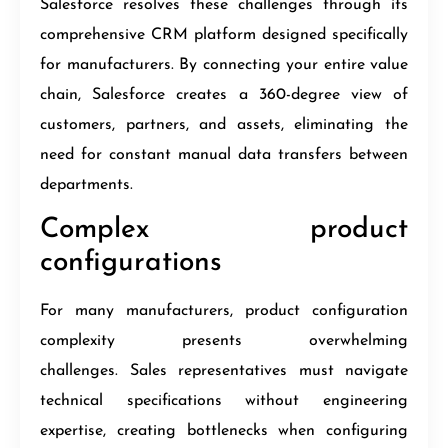
Salesforce resolves these challenges through its
comprehensive CRM platform designed specifically
for manufacturers. By connecting your entire value
chain, Salesforce creates a 360-degree view of
customers, partners, and assets, eliminating the
need for constant manual data transfers between
departments.
Complex product
configurations
For many manufacturers, product configuration
complexity presents overwhelming
challenges. Sales representatives must navigate
technical specifications without engineering
expertise, creating bottlenecks when configuring