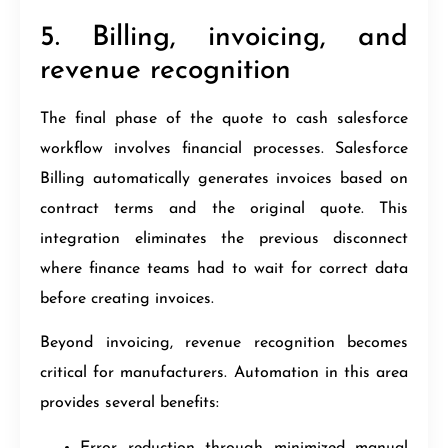
5. Billing, invoicing, and
revenue recognition
The final phase of the quote to cash salesforce
workflow involves financial processes. Salesforce
Billing automatically generates invoices based on
contract terms and the original quote. This
integration eliminates the previous disconnect
where finance teams had to wait for correct data
before creating invoices.
Beyond invoicing, revenue recognition becomes
critical for manufacturers. Automation in this area
provides several benefits:
Error reduction through minimized manual