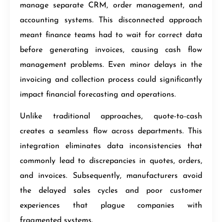
manage separate CRM, order management, and
accounting systems. This disconnected approach
meant finance teams had to wait for correct data
before generating invoices, causing cash flow
management problems. Even minor delays in the
invoicing and collection process could significantly
impact financial forecasting and operations.
Unlike traditional approaches, quote-to-cash
creates a seamless flow across departments. This
integration eliminates data inconsistencies that
commonly lead to discrepancies in quotes, orders,
and invoices. Subsequently, manufacturers avoid
the delayed sales cycles and poor customer
experiences that plague companies with
fragmented systems.