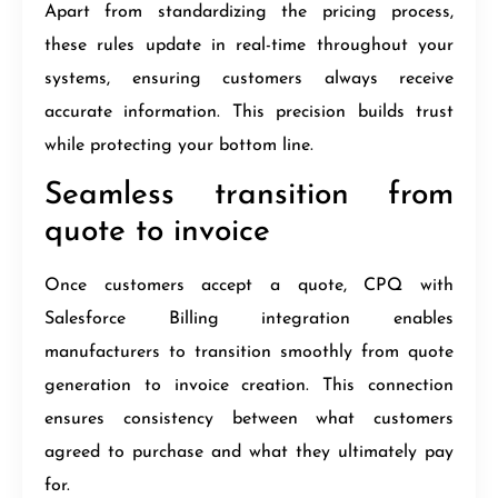
Apart from standardizing the pricing process,
these rules update in real-time throughout your
systems, ensuring customers always receive
accurate information. This precision builds trust
while protecting your bottom line.
Seamless transition from
quote to invoice
Once customers accept a quote, CPQ with
Salesforce Billing integration enables
manufacturers to transition smoothly from quote
generation to invoice creation. This connection
ensures consistency between what customers
agreed to purchase and what they ultimately pay
for.