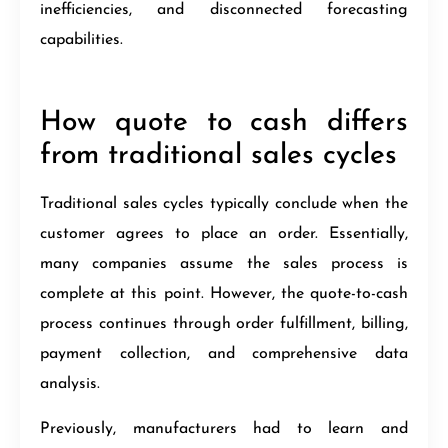
inefficiencies, and disconnected forecasting
capabilities.
How quote to cash differs
from traditional sales cycles
Traditional sales cycles typically conclude when the
customer agrees to place an order. Essentially,
many companies assume the sales process is
complete at this point. However, the quote-to-cash
process continues through order fulfillment, billing,
payment collection, and comprehensive data
analysis.
Previously, manufacturers had to learn and