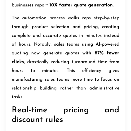
businesses report
10X faster quote generation
.
The automation process walks reps step-by-step
through product selection and pricing, creating
complete and accurate quotes in minutes instead
of hours. Notably, sales teams using AI-powered
quoting now generate quotes with
87% fewer
clicks
, drastically reducing turnaround time from
hours to minutes. This efficiency gives
manufacturing sales teams more time to focus on
relationship building rather than administrative
tasks.
Real-time pricing and
discount rules