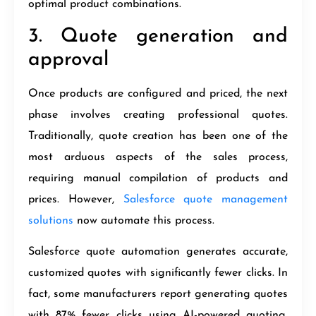
optimal product combinations.
3. Quote generation and
approval
Once products are configured and priced, the next
phase involves creating professional quotes.
Traditionally, quote creation has been one of the
most arduous aspects of the sales process,
requiring manual compilation of products and
prices. However,
Salesforce quote management
solutions
now automate this process.
Salesforce quote automation generates accurate,
customized quotes with significantly fewer clicks. In
fact, some manufacturers report generating quotes
with 87% fewer clicks using AI-powered quoting,