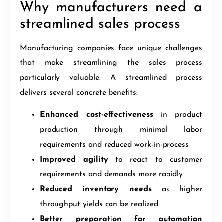
Why manufacturers need a
streamlined sales process
Manufacturing companies face unique challenges
that make streamlining the sales process
particularly valuable. A streamlined process
delivers several concrete benefits:
Enhanced cost-effectiveness
in product
production through minimal labor
requirements and reduced work-in-process
Improved agility
to react to customer
requirements and demands more rapidly
Reduced inventory needs
as higher
throughput yields can be realized
Better preparation for automation