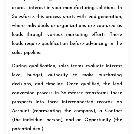
express interest in your manufacturing solutions. In
Salesforce, this process starts with lead generation,
where individuals or organizations are captured as
leads through various marketing efforts. These
leads require qualification before advancing in the
sales pipeline.
During qualification, sales teams evaluate interest
level, budget, authority to make purchasing
decisions, and timeline. Once qualified, the lead
conversion process in Salesforce transforms these
prospects into three interconnected records: an
Account (representing the company), a Contact
(the individual person), and an Opportunity (the
potential deal).