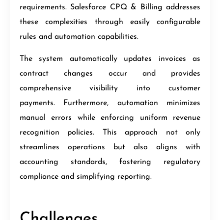
requirements. Salesforce CPQ & Billing addresses
these complexities through easily configurable
rules and automation capabilities.
The system automatically updates invoices as
contract changes occur and provides
comprehensive visibility into customer
payments. Furthermore, automation minimizes
manual errors while enforcing uniform revenue
recognition policies. This approach not only
streamlines operations but also aligns with
accounting standards, fostering regulatory
compliance and simplifying reporting.
Challenges